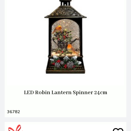
LED Robin Lantern Spinner 24cm
36782