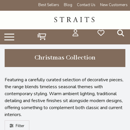
Best Sellers
Blog
Contact Us
New Customers
Christmas Collection
Featuring a carefully curated selection of decorative pieces,
the range blends timeless seasonal themes with
contemporary styling. Warm ambient lighting, traditional
detailing and festive finishes sit alongside modern designs,
offering something to complement both classic and current
interiors.
Filter