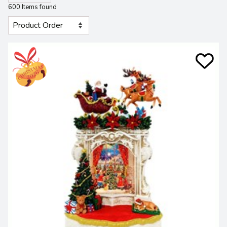
600 Items found