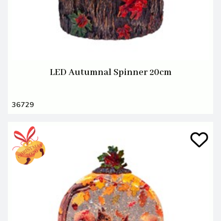
LED Autumnal Spinner 20cm
36729