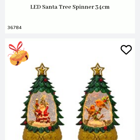
LED Santa Tree Spinner 34cm
36784