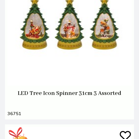
LED Tree Icon Spinner 31cm 3 Assorted
36751