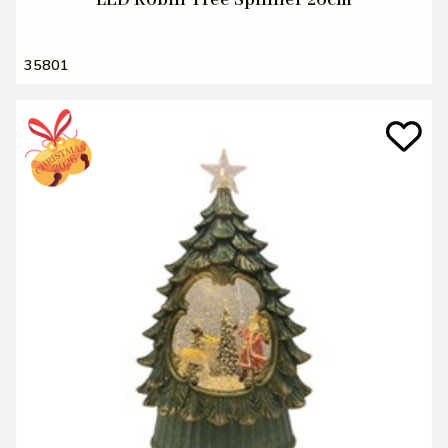
LED Robin Tree Spinner 26cm
35801