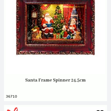
Santa Frame Spinner 24.5cm
36710