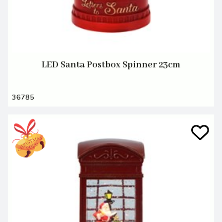
LED Santa Postbox Spinner 23cm
36785