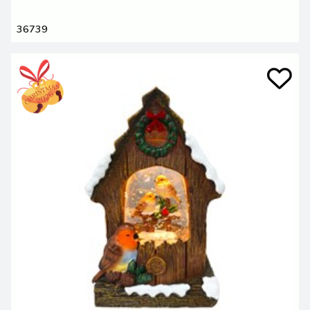
36739