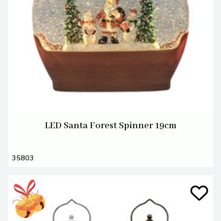
LED Santa Forest Spinner 19cm
35803