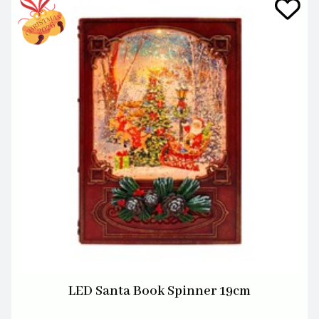
LED Santa Book Spinner 19cm