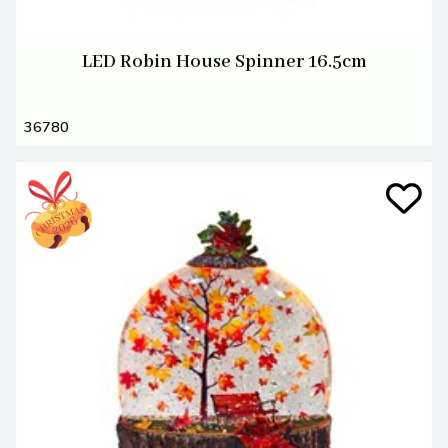
LED Robin House Spinner 16.5cm
36780