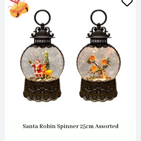
Santa Robin Spinner 25cm Assorted