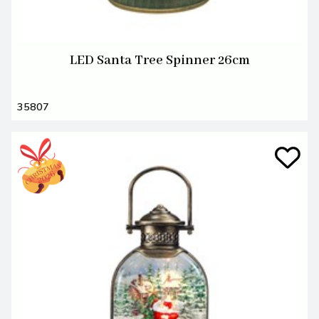
LED Santa Tree Spinner 26cm
35807