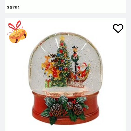
36791