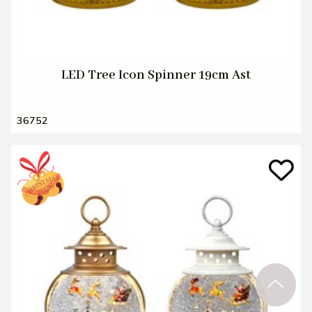
LED Tree Icon Spinner 19cm Ast
36752