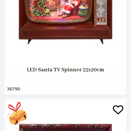
LED Santa TV Spinner 25x20cm
36790