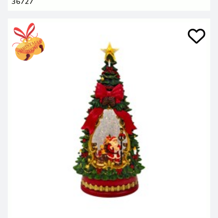
36727