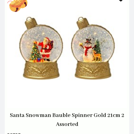
Santa Snowman Bauble Spinner Gold 21cm 2
Assorted