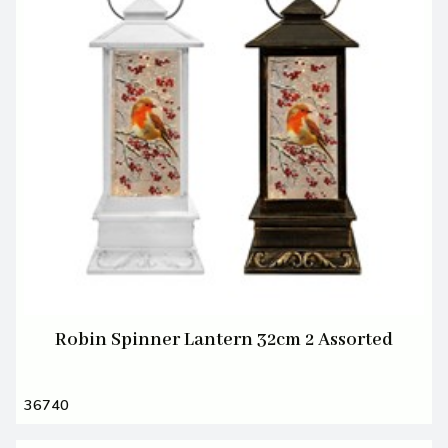
Robin Spinner Lantern 32cm 2 Assorted
36740