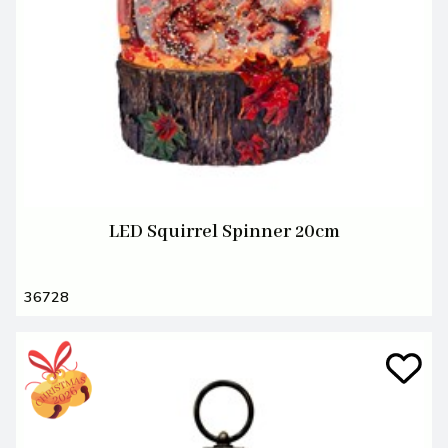
LED Squirrel Spinner 20cm
36728