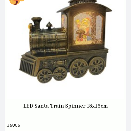
LED Santa Train Spinner 18x16cm
35805