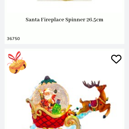
Santa Fireplace Spinner 26.5cm
36750