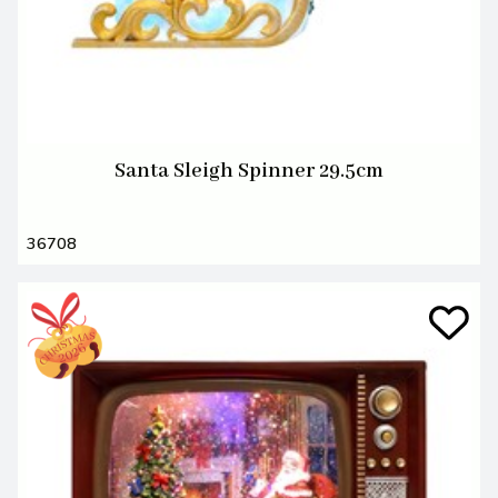
Santa Sleigh Spinner 29.5cm
36708