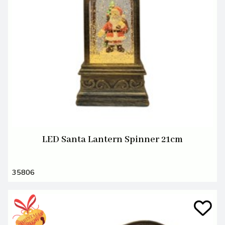
LED Santa Lantern Spinner 21cm
35806