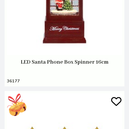
LED Santa Phone Box Spinner 16cm
36177