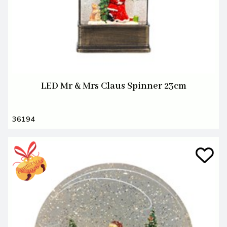
LED Mr & Mrs Claus Spinner 23cm
36194