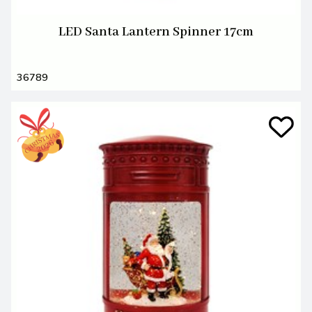
LED Santa Lantern Spinner 17cm
36789