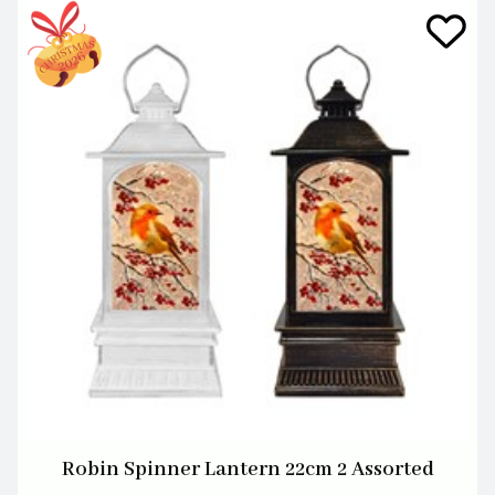
Robin Spinner Lantern 22cm 2 Assorted