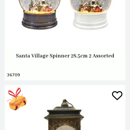
Santa Village Spinner 28.5cm 2 Assorted
36709