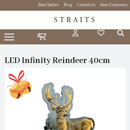
Best Sellers
Blog
Contact Us
New Customers
LED Infinity Reindeer 40cm