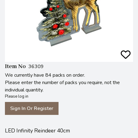
Item No
36309
We currently have 84 packs on order.
Please enter the number of packs you require, not the
individual quantity.
Please log in
Sign In Or Register
LED Infinity Reindeer 40cm