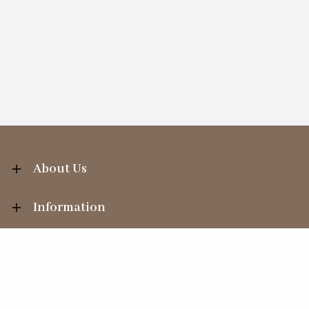
About Us
Information
Your Account
Sales Help