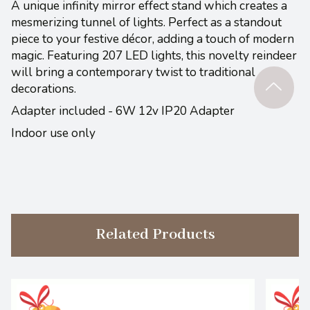
A unique infinity mirror effect stand which creates a
mesmerizing tunnel of lights. Perfect as a standout
piece to your festive décor, adding a touch of modern
magic. Featuring 207 LED lights, this novelty reindeer
will bring a contemporary twist to traditional
decorations.
Adapter included - 6W 12v IP20 Adapter
Indoor use only
Related Products