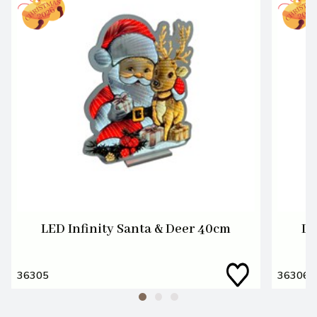
LED Infinity Santa & Deer 40cm
LE
36305
36306