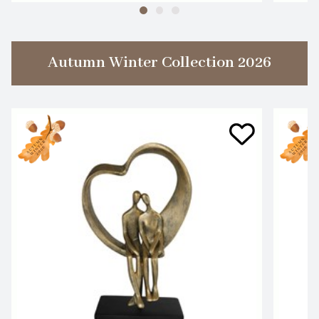
Autumn Winter Collection 2026