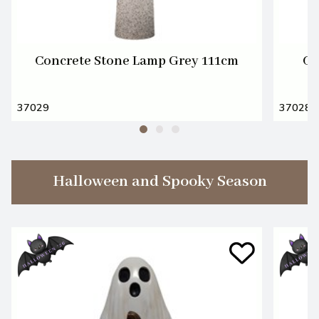
Concrete Stone Lamp Grey 111cm
Ce
37029
37028
Halloween and Spooky Season