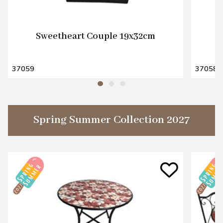
Sweetheart Couple 19x32cm
37059
37058
Spring Summer Collection 2027