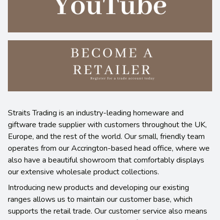
Straits Trading is an industry-leading homeware and
giftware trade supplier with customers throughout the UK,
Europe, and the rest of the world. Our small, friendly team
operates from our Accrington-based head office, where we
also have a beautiful showroom that comfortably displays
our extensive wholesale product collections.
Introducing new products and developing our existing
ranges allows us to maintain our customer base, which
supports the retail trade. Our customer service also means