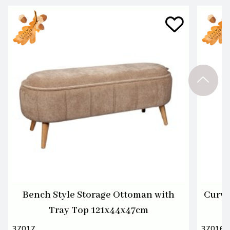
Bench Style Storage Ottoman with
Curvy
Tray Top 121x44x47cm
37017
37016