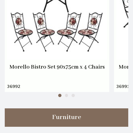
Morello Bistro Set 90x75cm x 4 Chairs
Morel
36992
36991
Furniture