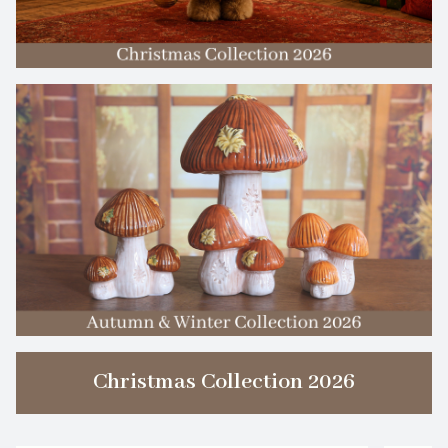
Christmas Collection 2026