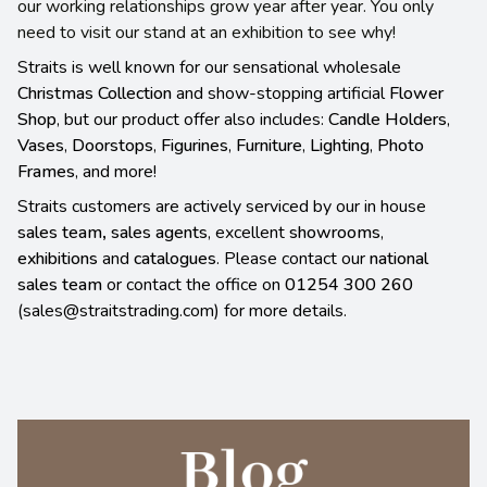
our working relationships grow year after year. You only
need to visit our stand at an exhibition to see why!
Straits is well known for our sensational wholesale
Christmas Collection
and show-stopping artificial
Flower
Shop
, but our product offer also includes:
Candle Holders
,
Vases
,
Doorstops
,
Figurines
,
Furniture
,
Lighting
,
Photo
Frames
, and more!
Straits customers are actively serviced by our in house
sales team
,
sales agents
, excellent
showrooms
,
exhibitions
and
catalogues
. Please contact our
national
sales team
or contact the office on
01254 300 260
(sales@straitstrading.com) for more details.