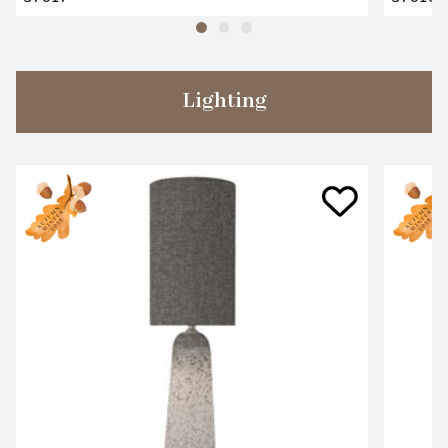
Lighting