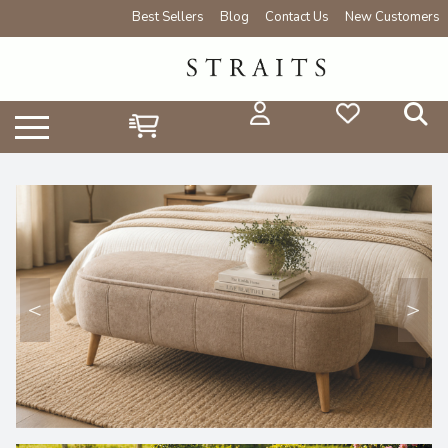
Best Sellers
Blog
Contact Us
New Customers
<
>