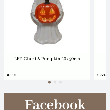
LED Ghost & Pumpkin 20x40cm
36591
36592