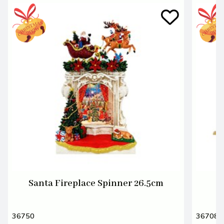
Santa Fireplace Spinner 26.5cm
S
36750
36708