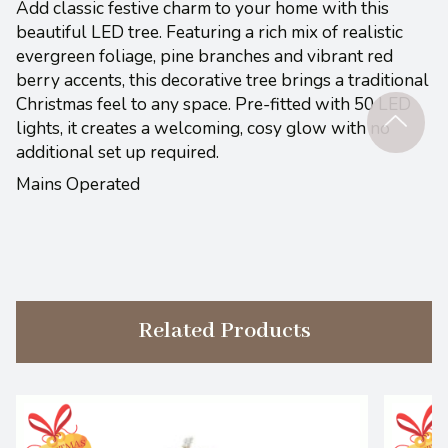
Add classic festive charm to your home with this
beautiful LED tree. Featuring a rich mix of realistic
evergreen foliage, pine branches and vibrant red
berry accents, this decorative tree brings a traditional
Christmas feel to any space. Pre-fitted with 50 LED
lights, it creates a welcoming, cosy glow with no
additional set up required.
Mains Operated
Related Products