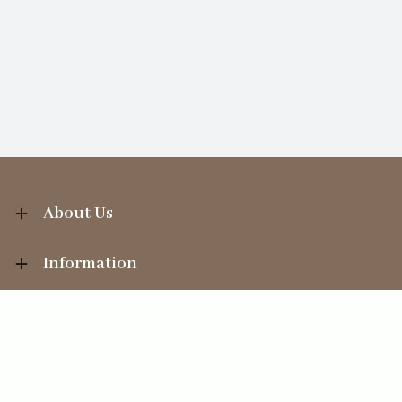
About Us
Information
Your Account
Sales Help