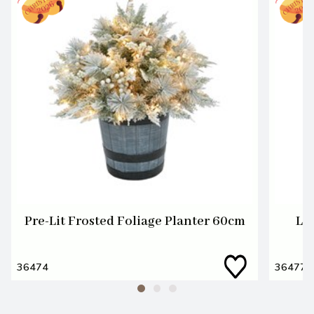
Pre-Lit Frosted Foliage Planter 60cm
LE
36474
36477