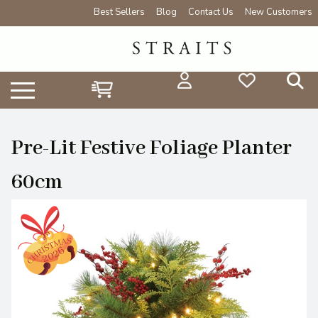
Best Sellers
Blog
Contact Us
New Customers
Pre-Lit Festive Foliage Planter
60cm