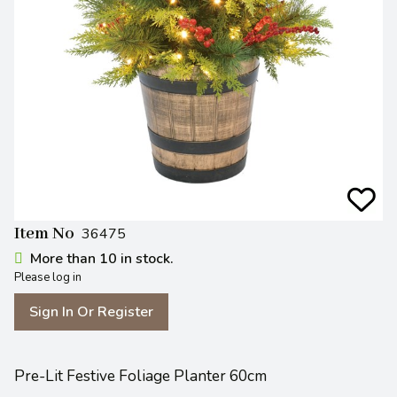
Item No
36475
More than 10 in stock.
Please log in
Sign In Or Register
Pre-Lit Festive Foliage Planter 60cm