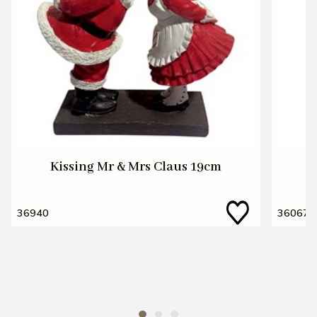
Kissing Mr & Mrs Claus 19cm
M
36940
36067