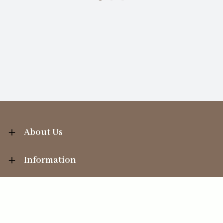
About Us
Information
Your Account
Sales Help