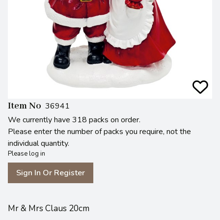
Item No
36941
We currently have 318 packs on order.
Please enter the number of packs you require, not the
individual quantity.
Please log in
Sign In Or Register
Mr & Mrs Claus 20cm