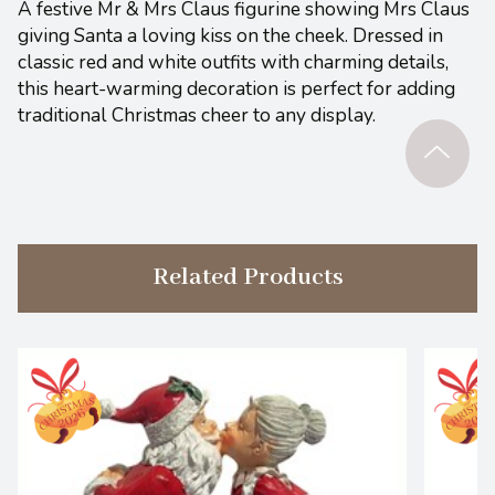
A festive Mr & Mrs Claus figurine showing Mrs Claus
giving Santa a loving kiss on the cheek. Dressed in
classic red and white outfits with charming details,
this heart-warming decoration is perfect for adding
traditional Christmas cheer to any display.
Related Products