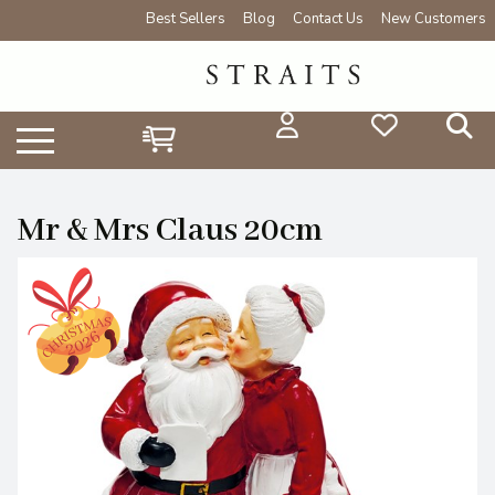
Best Sellers
Blog
Contact Us
New Customers
Mr & Mrs Claus 20cm