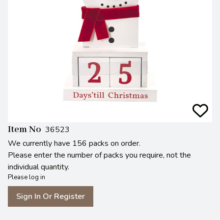
Item No
36523
We currently have 156 packs on order.
Please enter the number of packs you require, not the
individual quantity.
Please log in
Sign In Or Register