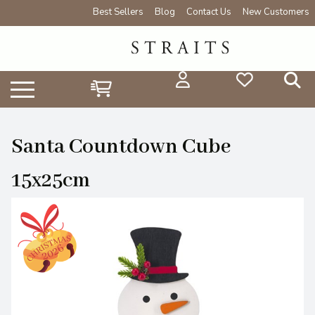
Best Sellers
Blog
Contact Us
New Customers
Santa Countdown Cube
15x25cm