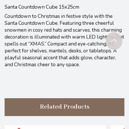
Santa Countdown Cube 15x25cm
Countdown to Christmas in festive style with the
Santa Countdown Cube. Featuring three cheerful
snowmen in cosy red hats and scarves, this charming
decoration is illuminated with warm LED lighting that
spells out “XMAS.” Compact and eye-catching, it’s
perfect for shelves, mantels, desks, or tabletops. A
playful seasonal accent that adds glow, character,
and Christmas cheer to any space.
Related Products