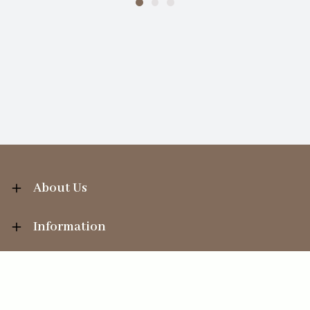
About Us
Information
Your Account
Sales Help