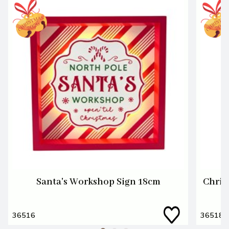
Santa's Workshop Sign 18cm
Chris
36516
36518