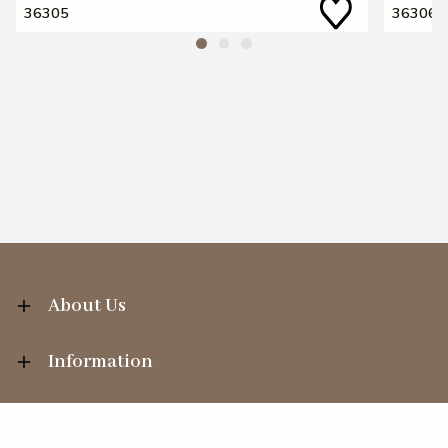
36305
36306
About Us
Information
Your Account