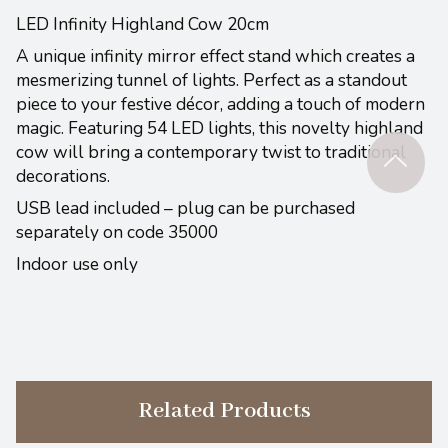
LED Infinity Highland Cow 20cm
A unique infinity mirror effect stand which creates a
mesmerizing tunnel of lights. Perfect as a standout
piece to your festive décor, adding a touch of modern
magic. Featuring 54 LED lights, this novelty highland
cow will bring a contemporary twist to traditional
decorations.
USB lead included – plug can be purchased
separately on code 35000
Indoor use only
Related Products