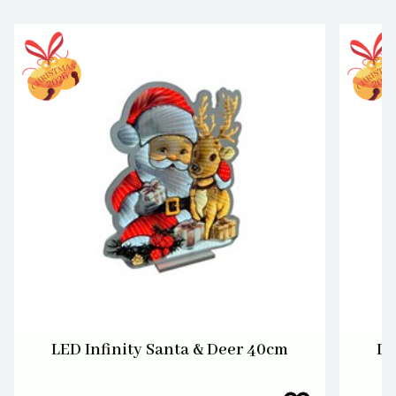
LED Infinity Santa & Deer 40cm
LE