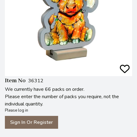
Item No
36312
We currently have 66 packs on order.
Please enter the number of packs you require, not the
individual quantity.
Please log in
Sign In Or Register