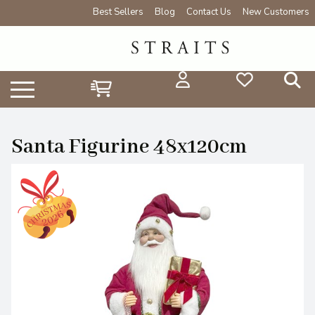
Best Sellers
Blog
Contact Us
New Customers
Santa Figurine 48x120cm