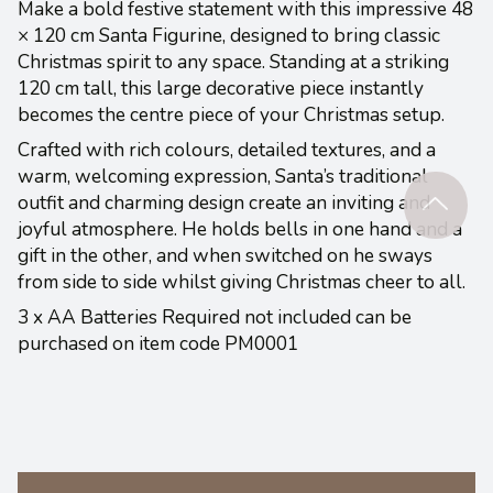
Make a bold festive statement with this impressive 48
× 120 cm Santa Figurine, designed to bring classic
Christmas spirit to any space. Standing at a striking
120 cm tall, this large decorative piece instantly
becomes the centre piece of your Christmas setup.
Crafted with rich colours, detailed textures, and a
warm, welcoming expression, Santa’s traditional
outfit and charming design create an inviting and
joyful atmosphere. He holds bells in one hand and a
gift in the other, and when switched on he sways
from side to side whilst giving Christmas cheer to all.
3 x AA Batteries Required not included can be
purchased on item code PM0001