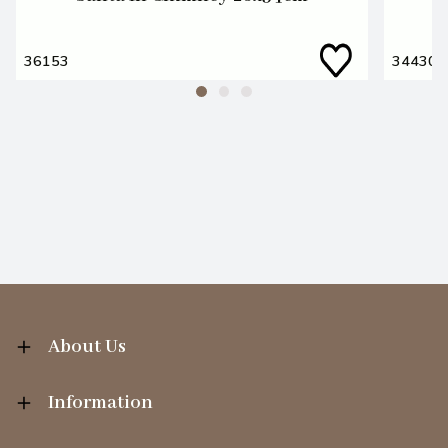
36153
34430
About Us
Information