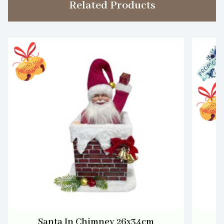
Related Products
Santa In Chimney 26x34cm