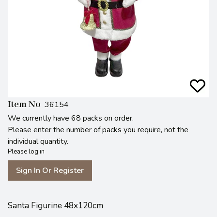
Item No
36154
We currently have 68 packs on order.
Please enter the number of packs you require, not the
individual quantity.
Please log in
Sign In Or Register
Santa Figurine 48x120cm