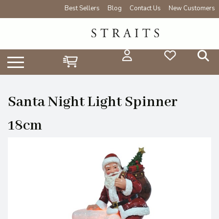
Best Sellers
Blog
Contact Us
New Customers
Santa Night Light Spinner
18cm