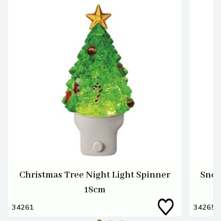
Christmas Tree Night Light Spinner
Snow
18cm
34261
34265