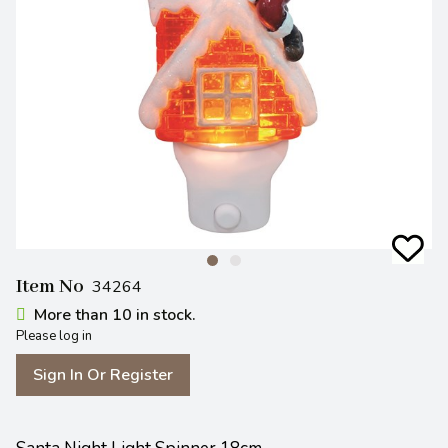
Item No
34264
More than 10 in stock.
Please log in
Sign In Or Register
Santa Night Light Spinner 18cm