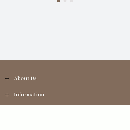
About Us
Information
Your Account
Sales Help