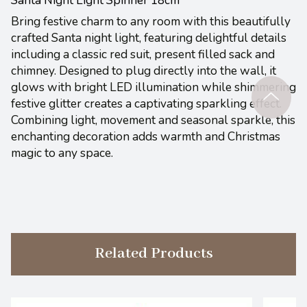
Bring festive charm to any room with this beautifully
crafted Santa night light, featuring delightful details
including a classic red suit, present filled sack and
chimney. Designed to plug directly into the wall, it
glows with bright LED illumination while shimmering
festive glitter creates a captivating sparkling effect.
Combining light, movement and seasonal sparkle, this
enchanting decoration adds warmth and Christmas
magic to any space.
Related Products