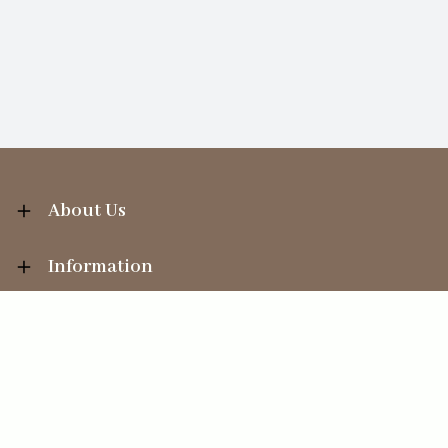
About Us
Information
Your Account
Sales Help