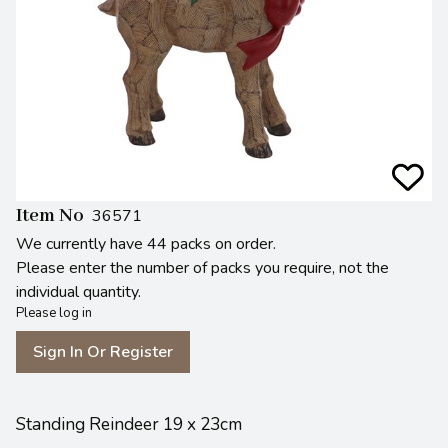
Item No
36571
We currently have 44 packs on order.
Please enter the number of packs you require, not the
individual quantity.
Please log in
Sign In Or Register
Standing Reindeer 19 x 23cm