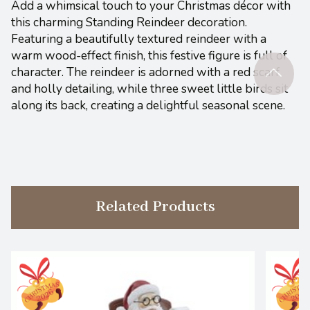
Add a whimsical touch to your Christmas décor with
this charming Standing Reindeer decoration.
Featuring a beautifully textured reindeer with a
warm wood-effect finish, this festive figure is full of
character. The reindeer is adorned with a red scarf
and holly detailing, while three sweet little birds sit
along its back, creating a delightful seasonal scene.
Related Products