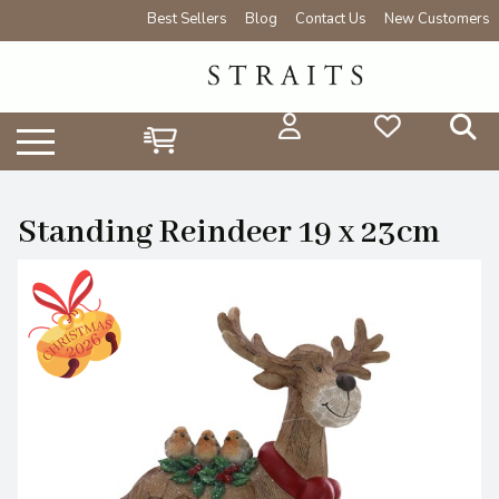
Best Sellers
Blog
Contact Us
New Customers
Standing Reindeer 19 x 23cm