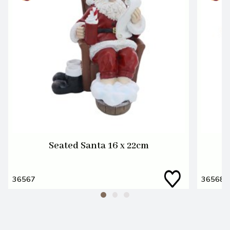
Seated Santa 16 x 22cm
36567
36568