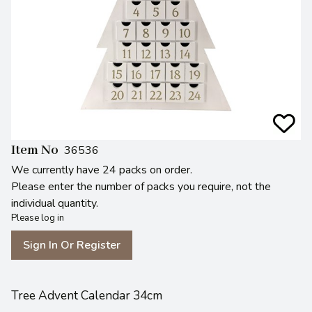
Item No
36536
We currently have 24 packs on order.
Please enter the number of packs you require, not the
individual quantity.
Please log in
Sign In Or Register
Tree Advent Calendar 34cm