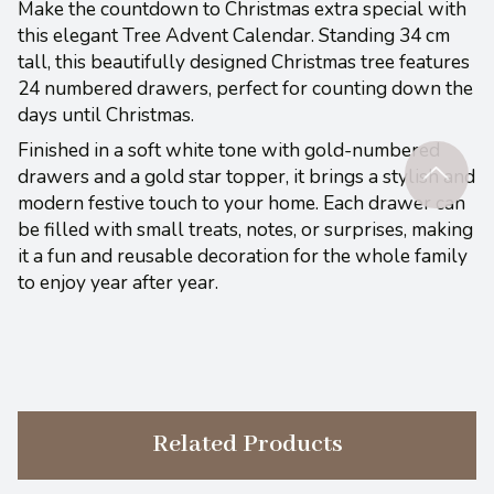
Make the countdown to Christmas extra special with
this elegant Tree Advent Calendar. Standing 34 cm
tall, this beautifully designed Christmas tree features
24 numbered drawers, perfect for counting down the
days until Christmas.
Finished in a soft white tone with gold-numbered
drawers and a gold star topper, it brings a stylish and
modern festive touch to your home. Each drawer can
be filled with small treats, notes, or surprises, making
it a fun and reusable decoration for the whole family
to enjoy year after year.
Related Products