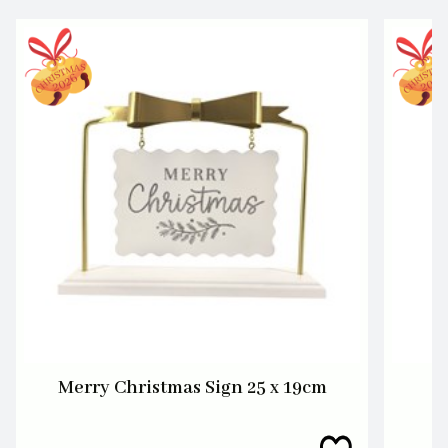
Merry Christmas Sign 25 x 19cm