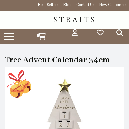
Best Sellers
Blog
Contact Us
New Customers
Tree Advent Calendar 34cm