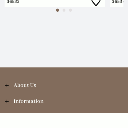
36533
36534
About Us
Information
Your Account