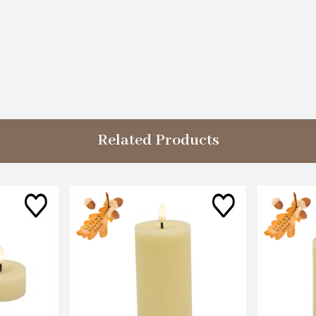
Related Products