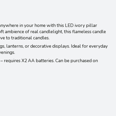
anywhere in your home with this LED ivory pillar
ft ambience of real candlelight, this flameless candle
ive to traditional candles.
gs, lanterns, or decorative displays. Ideal for everyday
venings.
 – requires X2 AA batteries. Can be purchased on