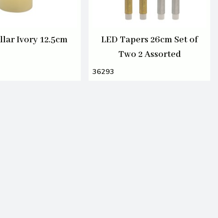
llar Ivory 12.5cm
LED Tapers 26cm Set of
Two 2 Assorted
36293