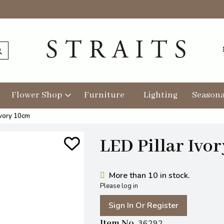
Flower Shop
Furniture
Lighting
Seasona
Ivory 10cm
LED Pillar Ivo
More than 10 in stock.
Please log in
Sign In Or Register
Item No
36292