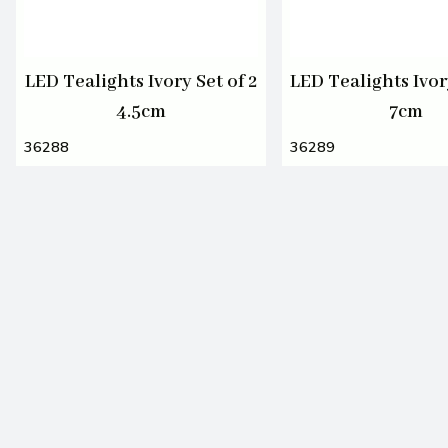
LED Tealights Ivory Set of 2
LED Tealights Ivory
4.5cm
7cm
36288
36289