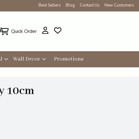
Best Sellers
Blog
Contact Us
New Customers
Quick Order
l
Wall Decor
Promotions
ry 10cm