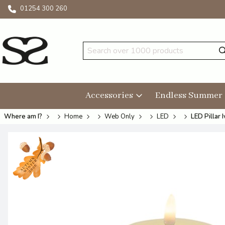
01254 300 260
Accessories
Endless Summer
Where am I?
Home
Web Only
LED
LED Pillar 