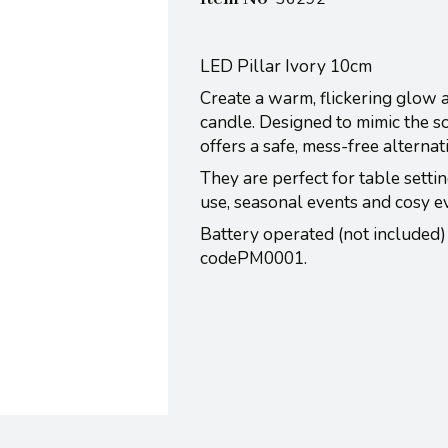
LED Pillar Ivory 10cm
Create a warm, flickering glow 
candle. Designed to mimic the so
offers a safe, mess-free alternat
They are perfect for table settin
use, seasonal events and cosy e
Battery operated (not included)
codePM0001.