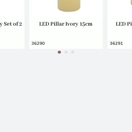
 Set of 2
LED Pillar Ivory 15cm
LED Pi
36290
36291