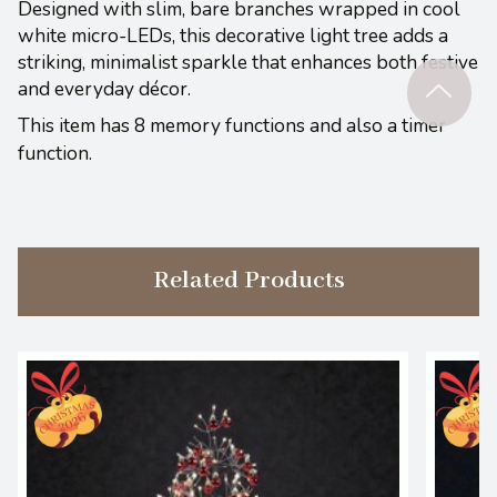
Designed with slim, bare branches wrapped in cool
white micro-LEDs, this decorative light tree adds a
striking, minimalist sparkle that enhances both festive
and everyday décor.
This item has 8 memory functions and also a timer
function.
Related Products