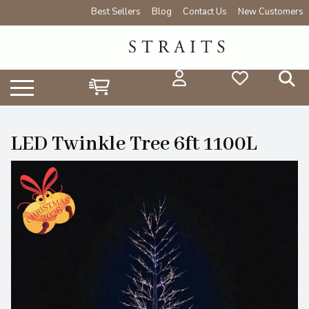
Best Sellers
Blog
Contact Us
New Customers
LED Twinkle Tree 6ft 1100L