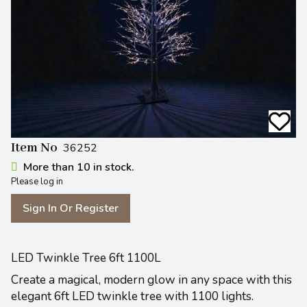
Item No
36252
More than 10 in stock.
Please log in
Sign In Or Register
LED Twinkle Tree 6ft 1100L
Create a magical, modern glow in any space with this
elegant 6ft LED twinkle tree with 1100 lights.