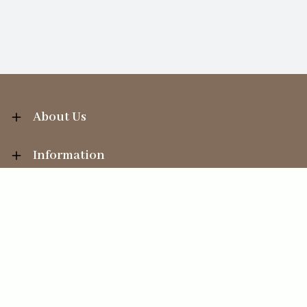
About Us
Information
Your Account
Sales Help
Ecommerce solution
by
Etail Systems
©
2026
The Straits Trading Company Ltd