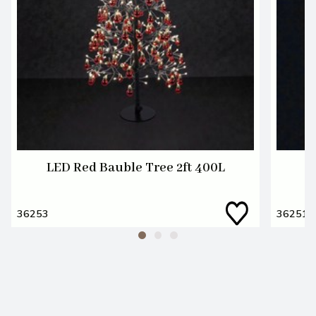
LED Red Bauble Tree 2ft 400L
36253
36251