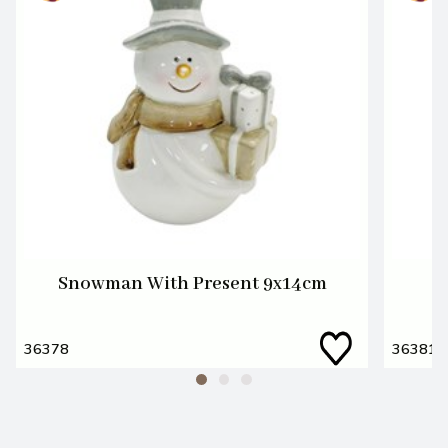
Snowman With Present 9x14cm
36378
36381