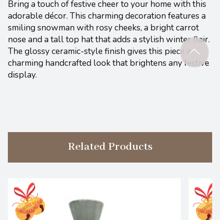
Bring a touch of festive cheer to your home with this
adorable décor. This charming decoration features a
smiling snowman with rosy cheeks, a bright carrot
nose and a tall top hat that adds a stylish winter flair.
The glossy ceramic-style finish gives this piece a
charming handcrafted look that brightens any festive
display.
Related Products