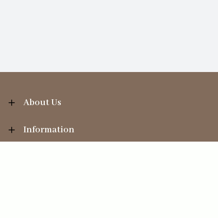
About Us
Information
Your Account
Sales Help