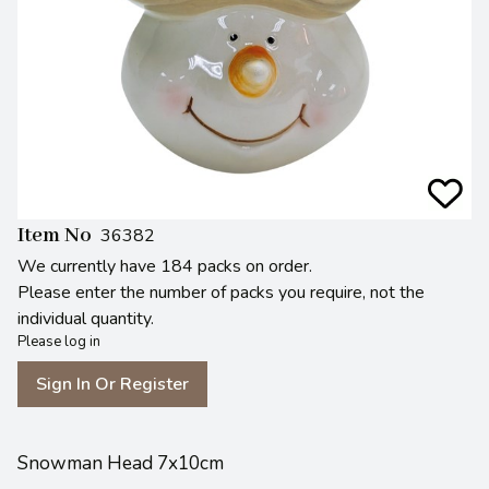
Item No
36382
We currently have 184 packs on order.
Please enter the number of packs you require, not the
individual quantity.
Please log in
Sign In Or Register
Snowman Head 7x10cm