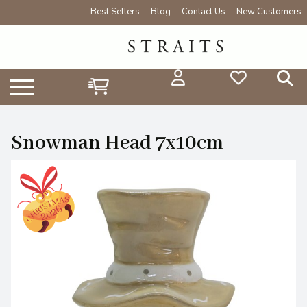
Best Sellers
Blog
Contact Us
New Customers
Snowman Head 7x10cm