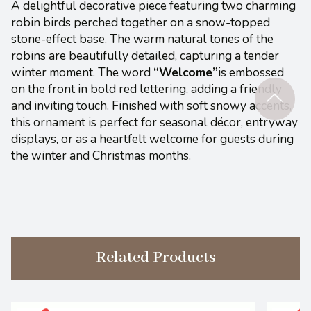
A delightful decorative piece featuring two charming
robin birds perched together on a snow-topped
stone-effect base. The warm natural tones of the
robins are beautifully detailed, capturing a tender
winter moment. The word
“Welcome”
is embossed
on the front in bold red lettering, adding a friendly
and inviting touch. Finished with soft snowy accents,
this ornament is perfect for seasonal décor, entryway
displays, or as a heartfelt welcome for guests during
the winter and Christmas months.
Related Products