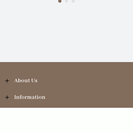
About Us
Information
Your Account
Sales Help