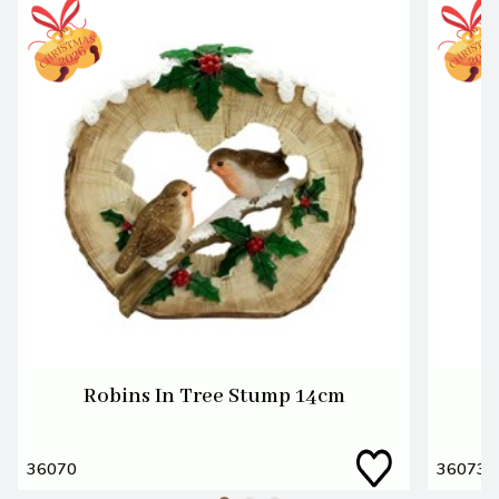
Robins In Tree Stump 14cm
36070
36073