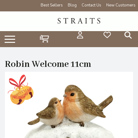
Best Sellers
Blog
Contact Us
New Customers
Robin Welcome 11cm