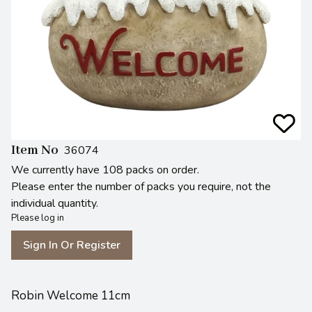
Item No
36074
We currently have 108 packs on order.
Please enter the number of packs you require, not the
individual quantity.
Please log in
Sign In Or Register
Robin Welcome 11cm