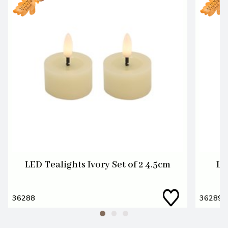
LED Tealights Ivory Set of 2 4.5cm
LE
36288
36289