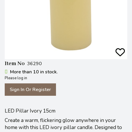
Item No
36290
More than 10 in stock.
Please log in
Sign In Or Register
LED Pillar Ivory 15cm
Create a warm, flickering glow anywhere in your
home with this LED ivory pillar candle. Designed to