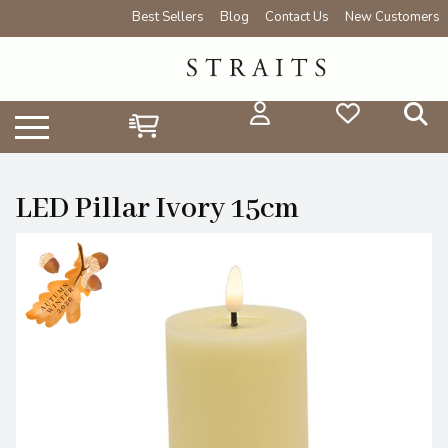
Best Sellers
Blog
Contact Us
New Customers
LED Pillar Ivory 15cm