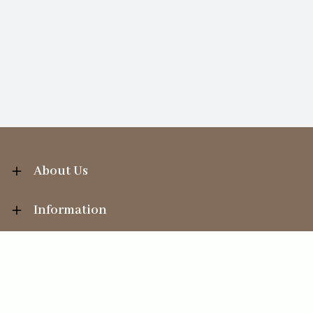
About Us
Information
Your Account
Sales Help