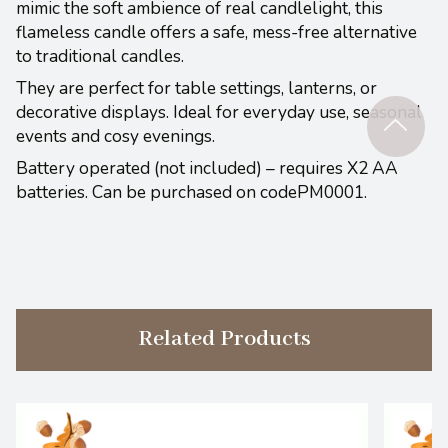
mimic the soft ambience of real candlelight, this
flameless candle offers a safe, mess-free alternative
to traditional candles.
They are perfect for table settings, lanterns, or
decorative displays. Ideal for everyday use, seasonal
events and cosy evenings.
Battery operated (not included) – requires X2 AA
batteries. Can be purchased on codePM0001.
Related Products