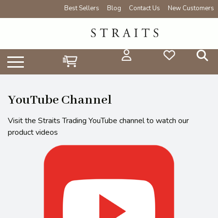
Best Sellers
Blog
Contact Us
New Customers
YouTube Channel
Visit the Straits Trading YouTube channel to watch our
product videos