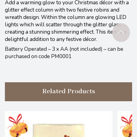
Add a warming glow to your Christmas décor with a
glitter effect column with two festive robins and
wreath design. Within the column are glowing LED
lights which will scatter through the glitter glass
creating a stunning shimmering effect. This item is a
delightful addition to any festive décor.
Battery Operated – 3 x AA (not included) – can be
purchased on code PM0001
Related Products