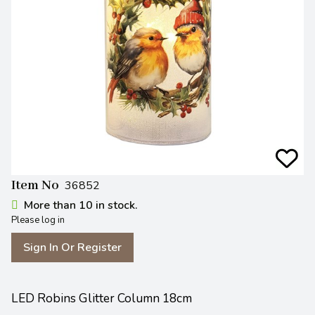
Item No
36852
More than 10 in stock.
Please log in
Sign In Or Register
LED Robins Glitter Column 18cm