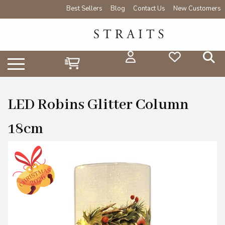
Best Sellers
Blog
Contact Us
New Customers
LED Robins Glitter Column
18cm