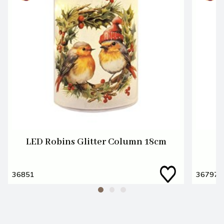
LED Robins Glitter Column 18cm
36851
36797