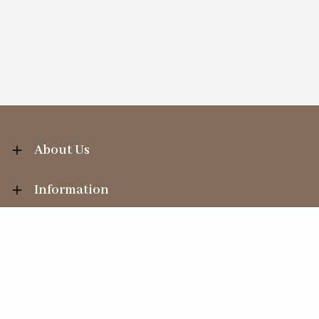
About Us
Information
Your Account
Sales Help