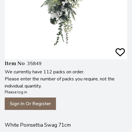
Item No
35849
We currently have 112 packs on order.
Please enter the number of packs you require, not the
individual quantity.
Please log in
Sign In Or Register
White Poinsettia Swag 71cm