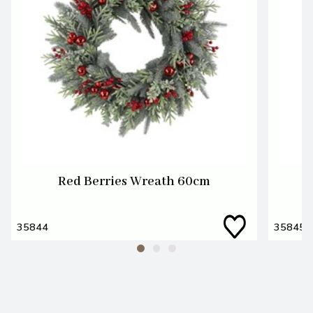
Red Berries Wreath 60cm
35844
35845