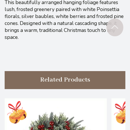
This beautifully arranged hanging foliage features
lush, frosted greenery paired with white Poinsettia
florals, silver baubles, white berries and frosted pine
cones. Designed with a natural cascading shape, it
brings a warm, traditional Christmas touch to any
space.
Related Products