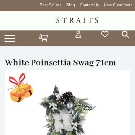
Best Sellers
Blog
Contact Us
New Customers
White Poinsettia Swag 71cm