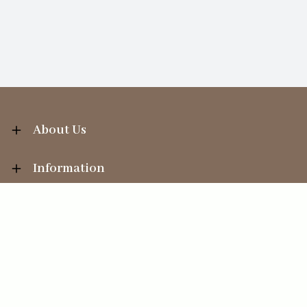
About Us
Information
Your Account
Sales Help