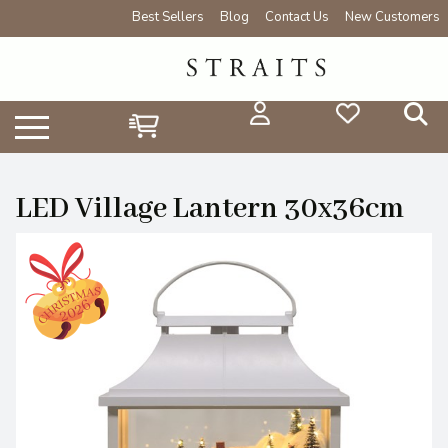
Best Sellers
Blog
Contact Us
New Customers
LED Village Lantern 30x36cm