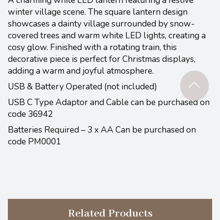
A charming white LED lantern featuring a festive
winter village scene. The square lantern design
showcases a dainty village surrounded by snow-
covered trees and warm white LED lights, creating a
cosy glow. Finished with a rotating train, this
decorative piece is perfect for Christmas displays,
adding a warm and joyful atmosphere.
USB & Battery Operated (not included)
USB C Type Adaptor and Cable can be purchased on
code 36942
Batteries Required – 3 x AA Can be purchased on
code PM0001
Related Products