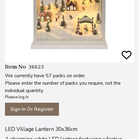
Item No
36623
We currently have 57 packs on order.
Please enter the number of packs you require, not the
individual quantity.
Please log in
Sign In Or Register
LED Village Lantern 30x36cm