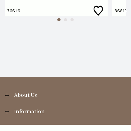
36616
36617
About Us
Information
Your Account