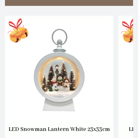
LED Snowman Lantern White 23x33cm
LED