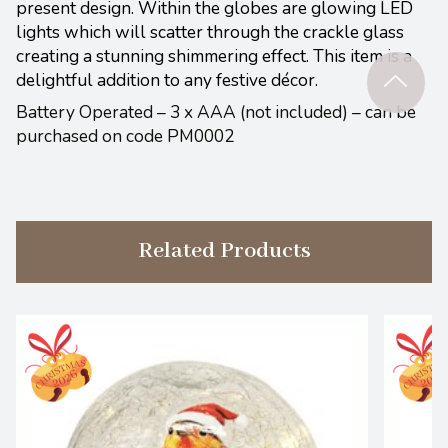
present design. Within the globes are glowing LED
lights which will scatter through the crackle glass
creating a stunning shimmering effect. This item is a
delightful addition to any festive décor.
Battery Operated – 3 x AAA (not included) – can be
purchased on code PM0002
Related Products