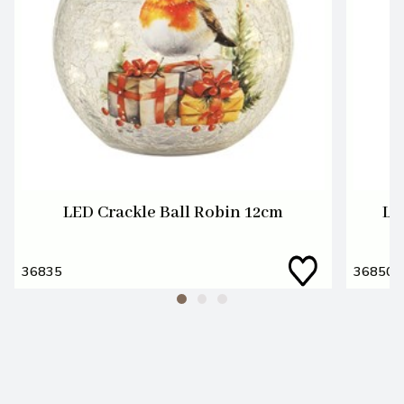
LED Crackle Ball Robin 12cm
LE
36835
36850