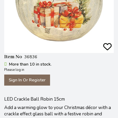
Item No
36836
More than 10 in stock.
Please log in
Sign In Or Register
LED Crackle Ball Robin 15cm
Add a warming glow to your Christmas décor with a
crackle effect glass ball with a festive robin and