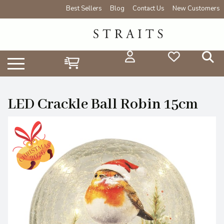
Best Sellers
Blog
Contact Us
New Customers
LED Crackle Ball Robin 15cm