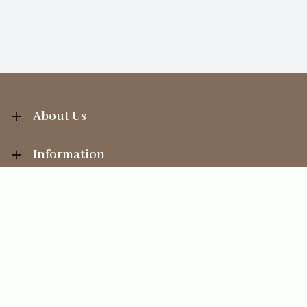
About Us
Information
Your Account
Sales Help
Ecommerce solution
by
Etail Systems
©
2026
The Straits Trading Company Ltd