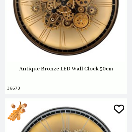
Antique Bronze LED Wall Clock 50cm
36673