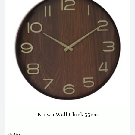
Brown Wall Clock 55cm
35357