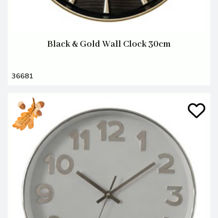
Black & Gold Wall Clock 30cm
36681