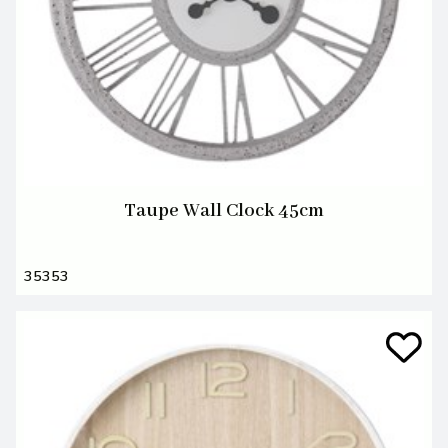
Taupe Wall Clock 45cm
35353