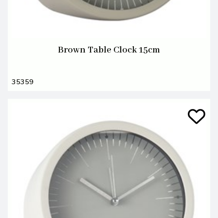
Brown Table Clock 15cm
35359