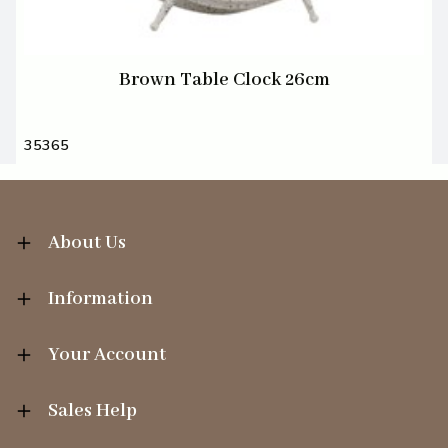
Brown Table Clock 26cm
35365
About Us
Information
Your Account
Sales Help