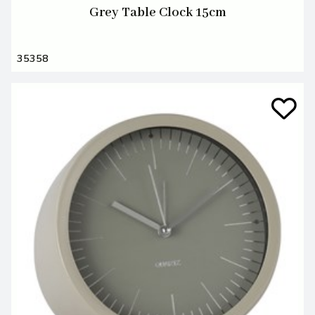
Grey Table Clock 15cm
35358