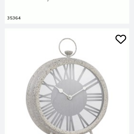
35364