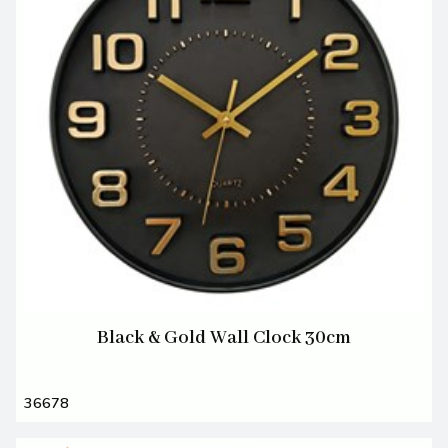
Black & Gold Wall Clock 30cm
36678