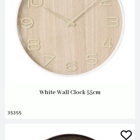
White Wall Clock 55cm
35355