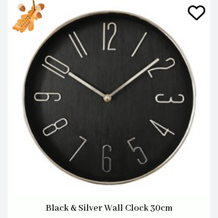
Black & Silver Wall Clock 30cm