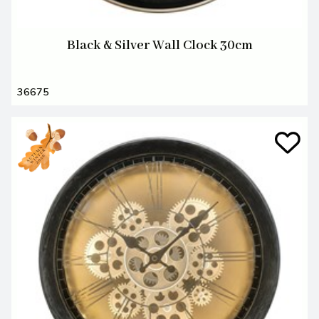
Black & Silver Wall Clock 30cm
36675