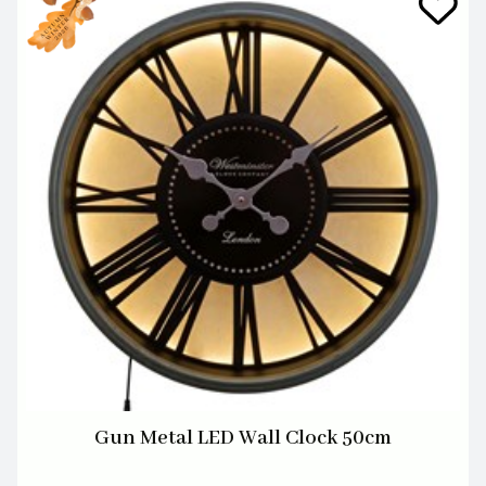
Gun Metal LED Wall Clock 50cm