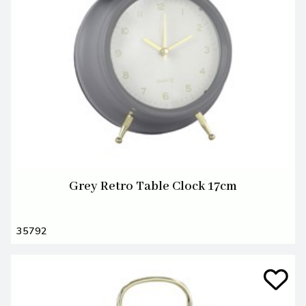
Grey Retro Table Clock 17cm
35792