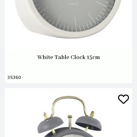
White Table Clock 15cm
35360