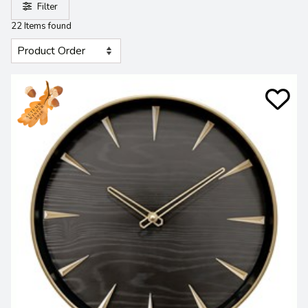
Filter
22 Items found