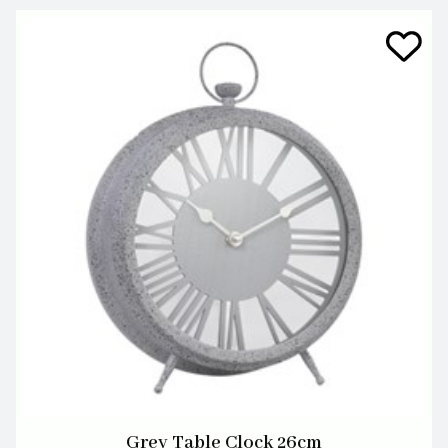
Grey Table Clock 26cm