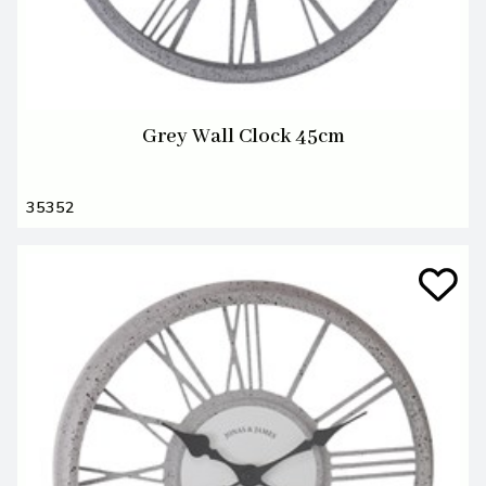
Grey Wall Clock 45cm
35352