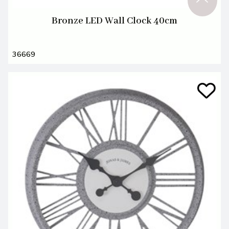
Bronze LED Wall Clock 40cm
36669