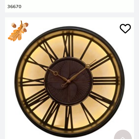
36670