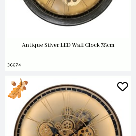
Antique Silver LED Wall Clock 35cm
36674