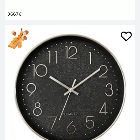
36676