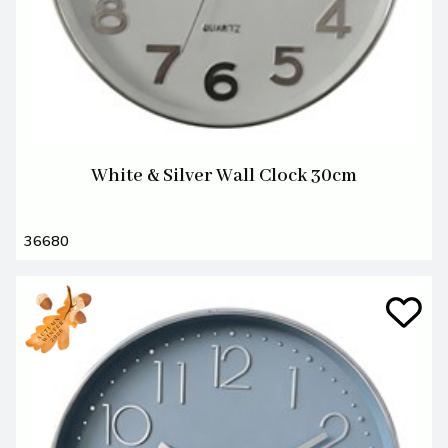
White & Silver Wall Clock 30cm
36680