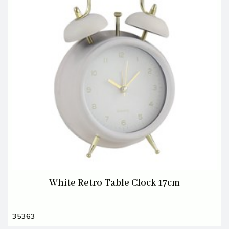
White Retro Table Clock 17cm
35363