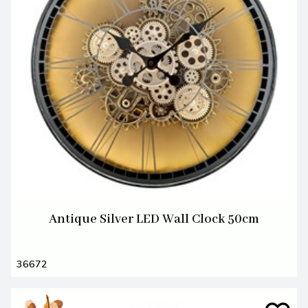
Antique Silver LED Wall Clock 50cm
36672