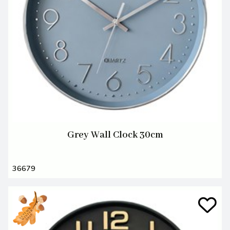
Grey Wall Clock 30cm
36679