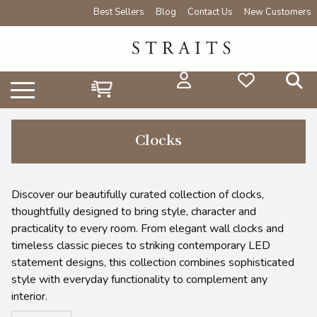
Best Sellers
Blog
Contact Us
New Customers
Clocks
Discover our beautifully curated collection of clocks,
thoughtfully designed to bring style, character and
practicality to every room. From elegant wall clocks and
timeless classic pieces to striking contemporary LED
statement designs, this collection combines sophisticated
style with everyday functionality to complement any
interior.