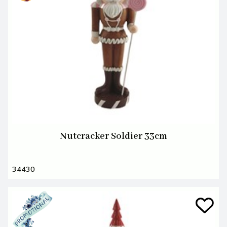
Nutcracker Soldier 33cm
34430