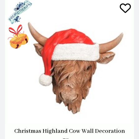
Christmas Highland Cow Wall Decoration