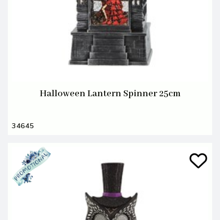
Halloween Lantern Spinner 25cm
34645