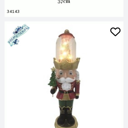
37cm
34143