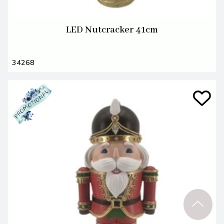
LED Nutcracker 41cm
34268