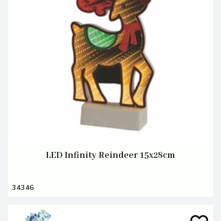
LED Infinity Reindeer 15x28cm
34346