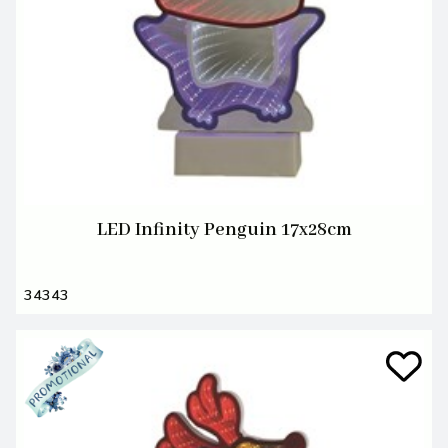
LED Infinity Penguin 17x28cm
34343