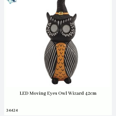
LED Moving Eyes Owl Wizard 42cm
34424