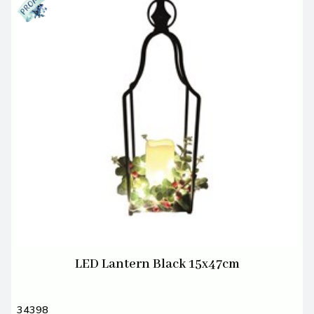
LED Lantern Black 15x47cm
34398