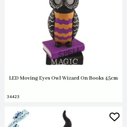
LED Moving Eyes Owl Wizard On Books 45cm
34423