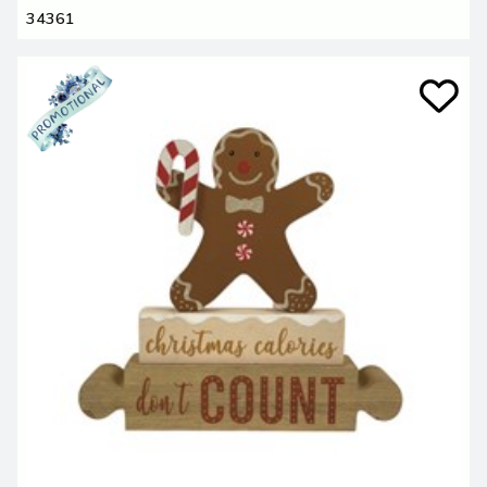
34361