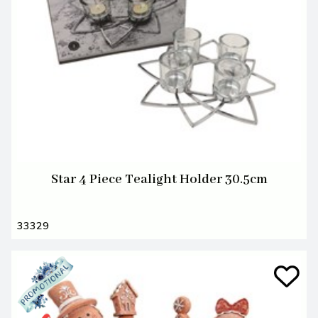
Star 4 Piece Tealight Holder 30.5cm
33329