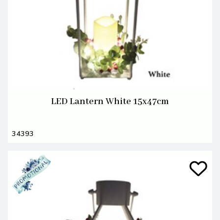
LED Lantern White 15x47cm
34393