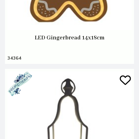
LED Gingerbread 14x18cm
34364