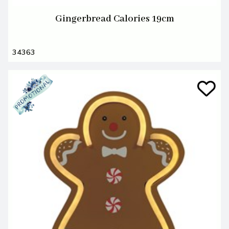
Gingerbread Calories 19cm
34363