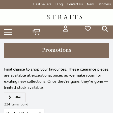
Best Sellers
Blog
Contact Us
New Customers
Promotions
Final chance to shop your favourites. These clearance pieces
are available at exceptional prices as we make room for
exciting new collections. Once they’re gone, they’re gone —
limited stock available.
Filter
224 Items found