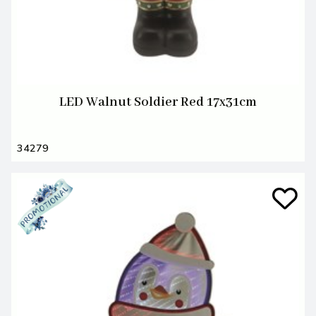
LED Walnut Soldier Red 17x31cm
34279