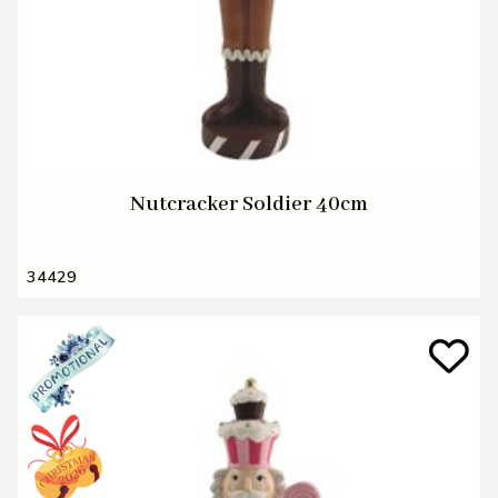
Nutcracker Soldier 40cm
34429