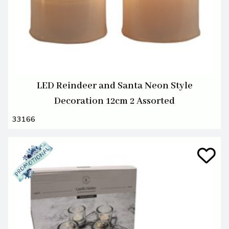
LED Reindeer and Santa Neon Style
Decoration 12cm 2 Assorted
33166