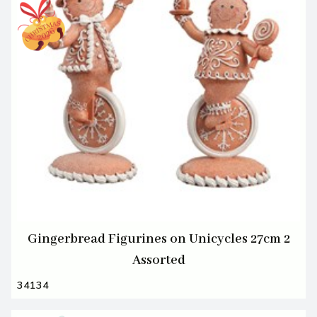
Gingerbread Figurines on Unicycles 27cm 2
Assorted
34134