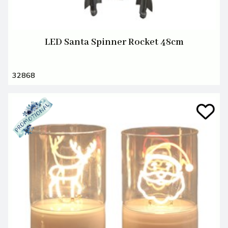
LED Santa Spinner Rocket 48cm
32868