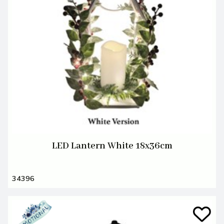
LED Lantern White 18x36cm
34396