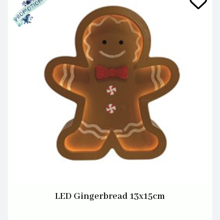
LED Gingerbread 13x15cm