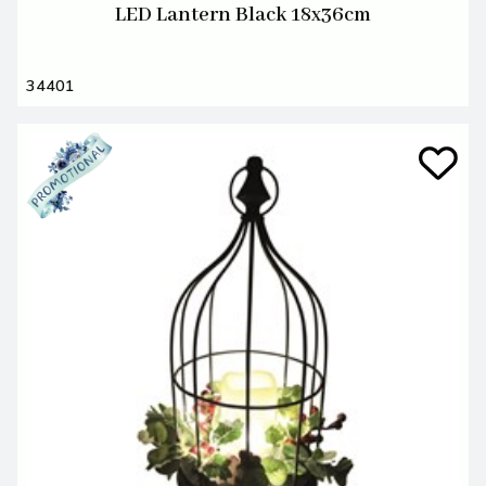
LED Lantern Black 18x36cm
34401