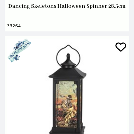
Dancing Skeletons Halloween Spinner 28.5cm
33264