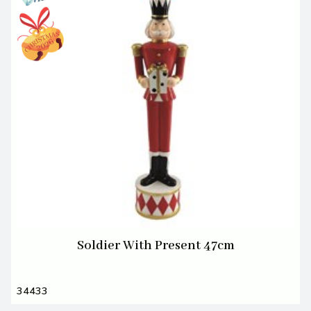
Soldier With Present 47cm
34433