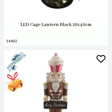
LED Cage Lantern Black 20x40cm
34402