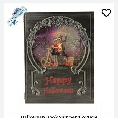
Halloween Book Spinner 16x20cm