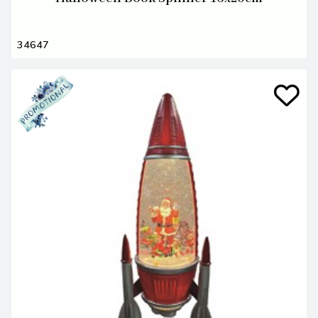
34647