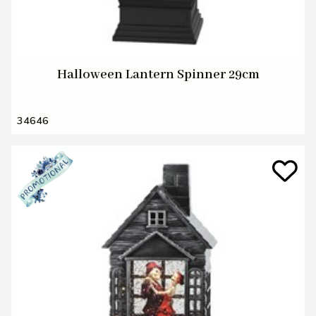
Halloween Lantern Spinner 29cm
34646