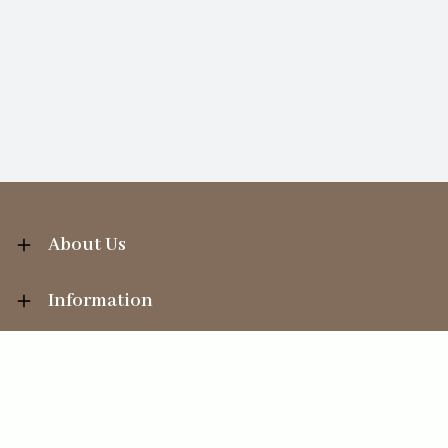
About Us
Information
Your Account
Sales Help