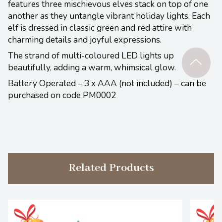
features three mischievous elves stack on top of one
another as they untangle vibrant holiday lights. Each
elf is dressed in classic green and red attire with
charming details and joyful expressions.
The strand of multi-coloured LED lights up
beautifully, adding a warm, whimsical glow.
Battery Operated – 3 x AAA (not included) – can be
purchased on code PM0002
Related Products