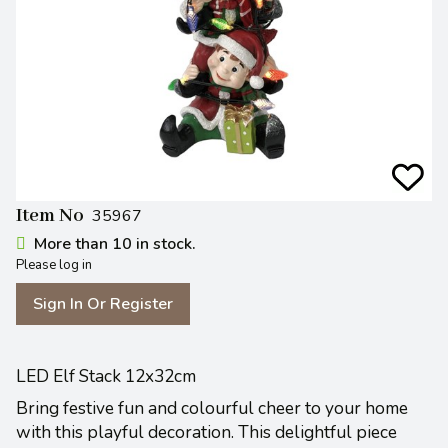
Item No
35967
More than 10 in stock.
Please log in
Sign In Or Register
LED Elf Stack 12x32cm
Bring festive fun and colourful cheer to your home
with this playful decoration. This delightful piece