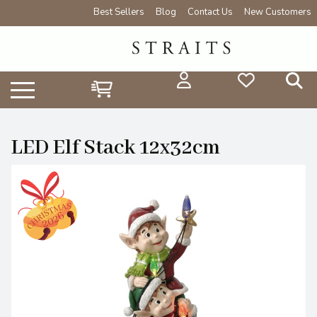
Best Sellers
Blog
Contact Us
New Customers
LED Elf Stack 12x32cm