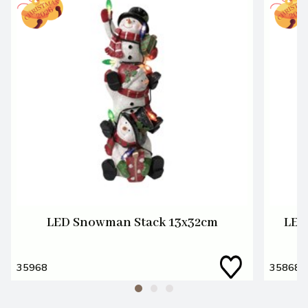
LED Snowman Stack 13x32cm
LED
35968
35868