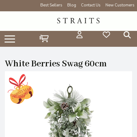
Best Sellers
Blog
Contact Us
New Customers
White Berries Swag 60cm