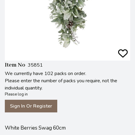
Item No
35851
We currently have 102 packs on order.
Please enter the number of packs you require, not the
individual quantity.
Please log in
Sign In Or Register
White Berries Swag 60cm