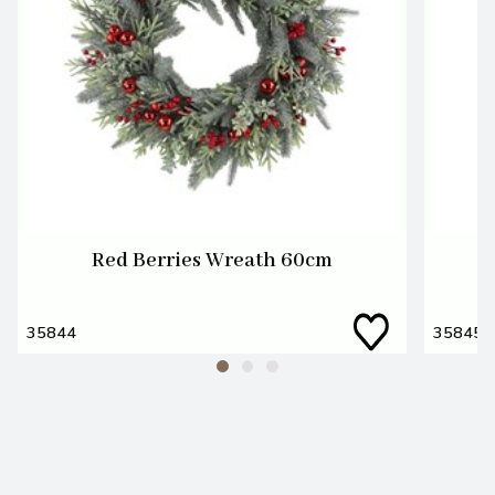
Red Berries Wreath 60cm
35844
35845