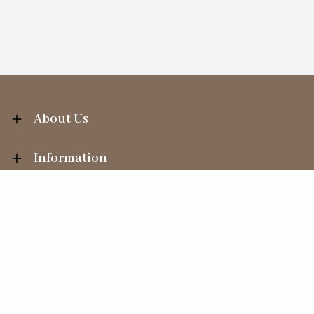
About Us
Information
Your Account
Sales Help
Ecommerce solution
by
Etail Systems
©
2026
The Straits Trading Company Ltd