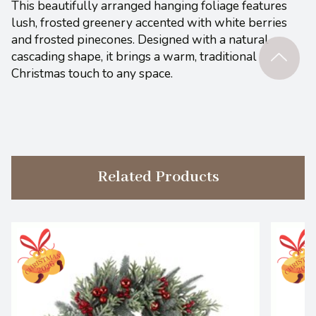
This beautifully arranged hanging foliage features
lush, frosted greenery accented with white berries
and frosted pinecones. Designed with a natural
cascading shape, it brings a warm, traditional
Christmas touch to any space.
Related Products