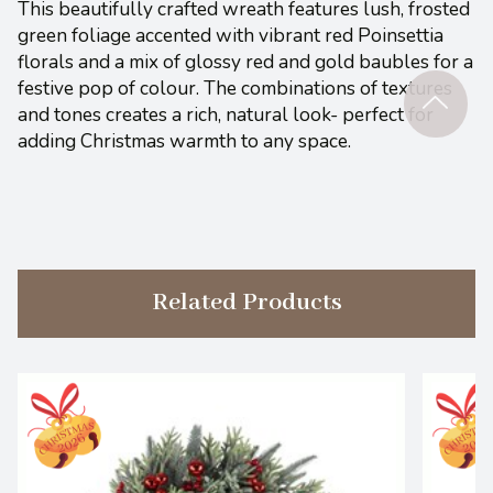
This beautifully crafted wreath features lush, frosted
green foliage accented with vibrant red Poinsettia
florals and a mix of glossy red and gold baubles for a
festive pop of colour. The combinations of textures
and tones creates a rich, natural look- perfect for
adding Christmas warmth to any space.
Related Products