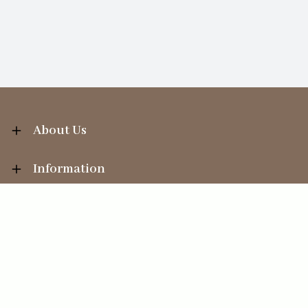
About Us
Information
Your Account
Sales Help