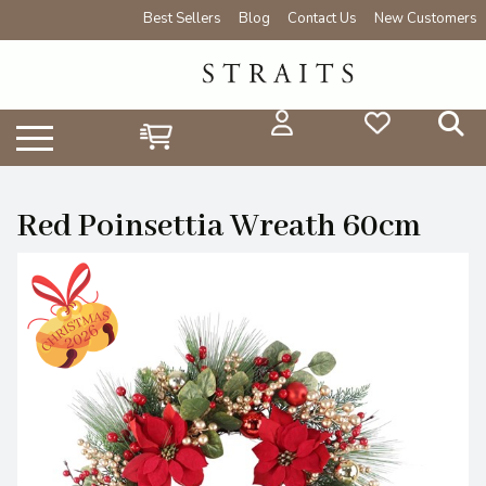
Best Sellers
Blog
Contact Us
New Customers
Red Poinsettia Wreath 60cm