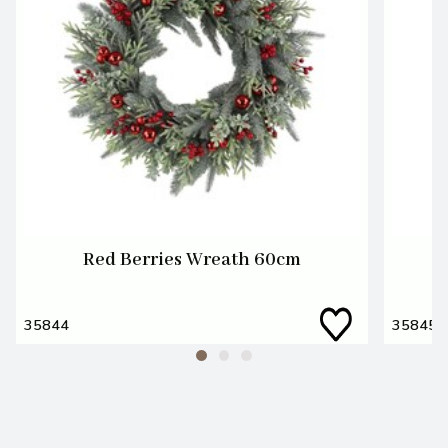
Red Berries Wreath 60cm
35844
35845