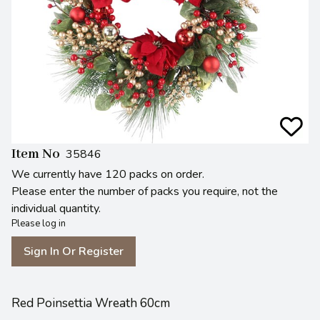
Item No
35846
We currently have 120 packs on order.
Please enter the number of packs you require, not the
individual quantity.
Please log in
Sign In Or Register
Red Poinsettia Wreath 60cm