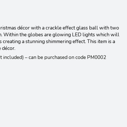
stmas décor with a crackle effect glass ball with two
n. Within the globes are glowing LED lights which will
s creating a stunning shimmering effect. This item is a
e décor.
ot included) – can be purchased on code PM0002