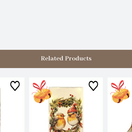
Related Products