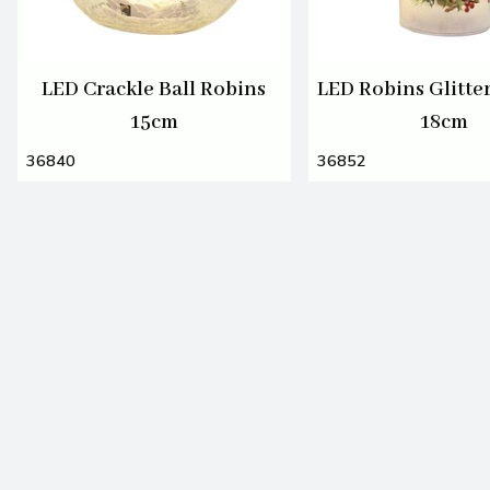
LED Crackle Ball Robins
LED Robins Glitt
15cm
18cm
36840
36852