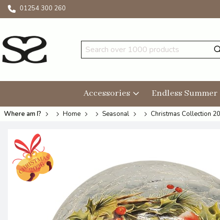
01254 300 260
Accessories
Endless Summer
Where am I?
Home
Seasonal
Christmas Collection 2