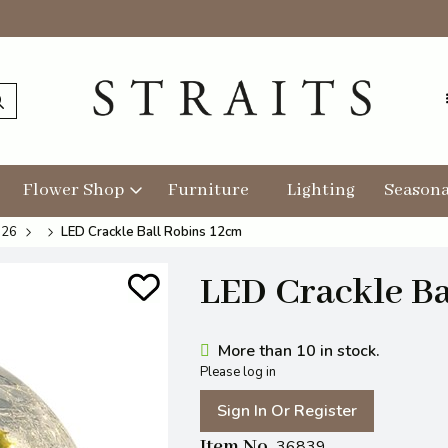
Flower Shop
Furniture
Lighting
Seasona
026
LED Crackle Ball Robins 12cm
LED Crackle Ba
More than 10 in stock.
Please log in
Sign In Or Register
Item No
36839