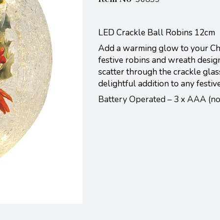
LED Crackle Ball Robins 12cm
Add a warming glow to your Chri
festive robins and wreath desig
scatter through the crackle glas
delightful addition to any festiv
Battery Operated – 3 x AAA (n