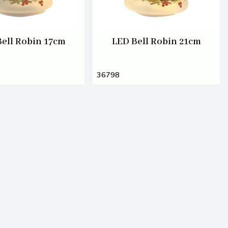
Bell Robin 17cm
LED Bell Robin 21cm
36798