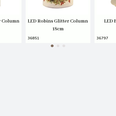
er Column
LED Robins Glitter Column
LED 
18cm
36851
36797