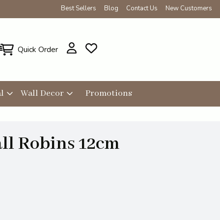
Best Sellers
Blog
Contact Us
New Customers
Quick Order
l
Wall Decor
Promotions
ll Robins 12cm