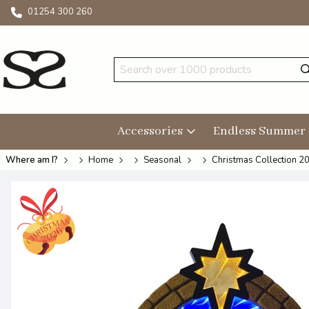
01254 300 260
Accessories
Endless Summer
Where am I?
Home
Seasonal
Christmas Collection 2