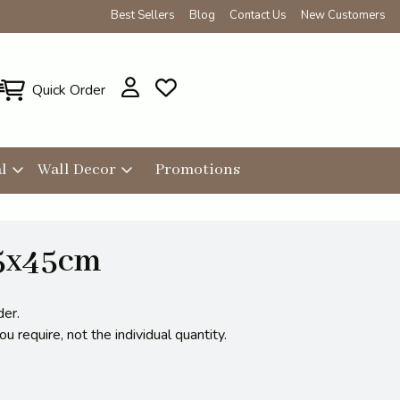
Best Sellers
Blog
Contact Us
New Customers
Quick Order
l
Wall Decor
Promotions
25x45cm
der.
 require, not the individual quantity.