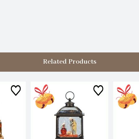
Related Products