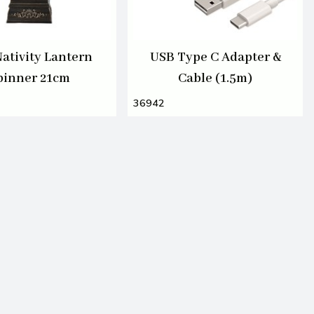
ativity Lantern
USB Type C Adapter &
pinner 21cm
Cable (1.5m)
36942