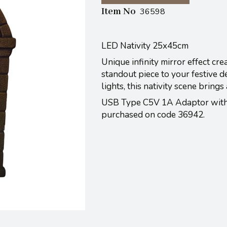
Item No
36598
LED Nativity 25x45cm
Unique infinity mirror effect cre
standout piece to your festive 
lights, this nativity scene bring
USB Type C5V 1A Adaptor with 
purchased on code 36942.