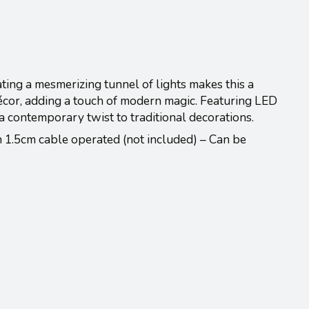
ating a mesmerizing tunnel of lights makes this a
décor, adding a touch of modern magic. Featuring LED
s a contemporary twist to traditional decorations.
1.5cm cable operated (not included) – Can be