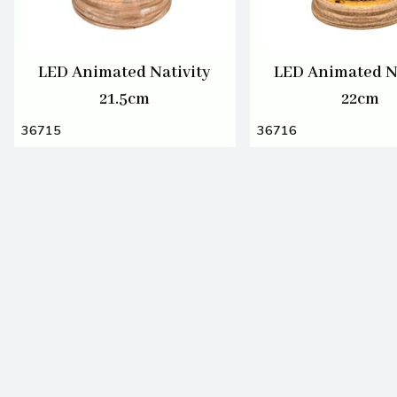
LED Animated Nativity
LED Animated N
21.5cm
22cm
36715
36716