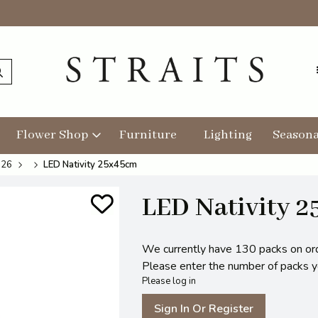
Flower Shop
Furniture
Lighting
Seasona
026
LED Nativity 25x45cm
LED Nativity 
We currently have 130 packs on or
Please enter the number of packs you
Please log in
Sign In Or Register