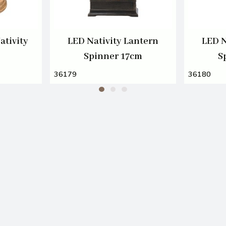
ativity
LED Nativity Lantern
LED N
Spinner 17cm
S
36179
36180