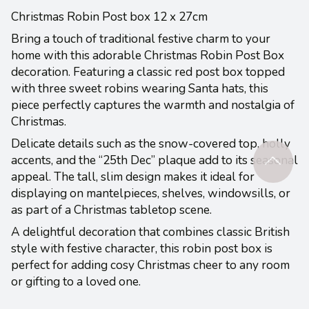
Christmas Robin Post box 12 x 27cm
Bring a touch of traditional festive charm to your
home with this adorable Christmas Robin Post Box
decoration. Featuring a classic red post box topped
with three sweet robins wearing Santa hats, this
piece perfectly captures the warmth and nostalgia of
Christmas.
Delicate details such as the snow-covered top, holly
accents, and the “25th Dec” plaque add to its seasonal
appeal. The tall, slim design makes it ideal for
displaying on mantelpieces, shelves, windowsills, or
as part of a Christmas tabletop scene.
A delightful decoration that combines classic British
style with festive character, this robin post box is
perfect for adding cosy Christmas cheer to any room
or gifting to a loved one.