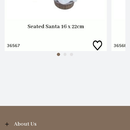
Seated Santa 16 x 22cm
36567
36568
About Us