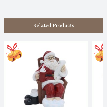
Related Products