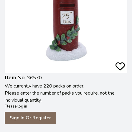
Item No
36570
We currently have 220 packs on order.
Please enter the number of packs you require, not the
individual quantity.
Please log in
Sign In Or Register