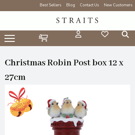
Best Sellers
Blog
Contact Us
New Customers
Christmas Robin Post box 12 x
27cm