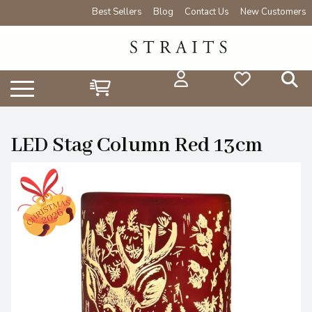
Best Sellers
Blog
Contact Us
New Customers
LED Stag Column Red 13cm