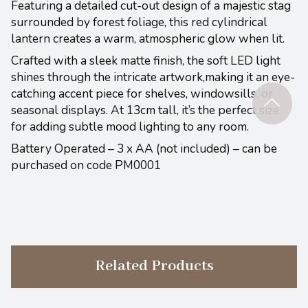
Featuring a detailed cut-out design of a majestic stag
surrounded by forest foliage, this red cylindrical
lantern creates a warm, atmospheric glow when lit.
Crafted with a sleek matte finish, the soft LED light
shines through the intricate artwork,making it an eye-
catching accent piece for shelves, windowsills, or
seasonal displays. At 13cm tall, it’s the perfect size
for adding subtle mood lighting to any room.
Battery Operated – 3 x AA (not included) – can be
purchased on code PM0001
Related Products