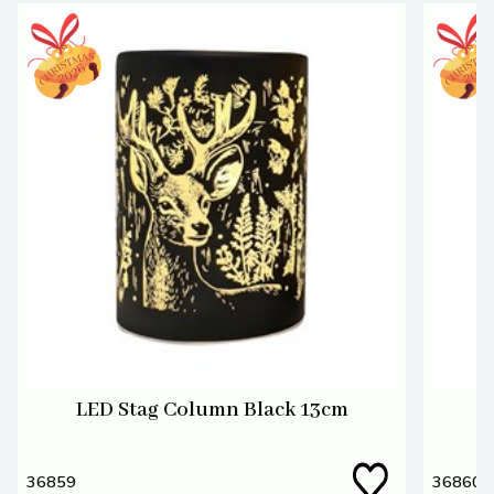
LED Stag Column Black 13cm
L
36859
36860