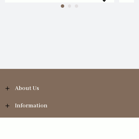
About Us
Information
Your Account