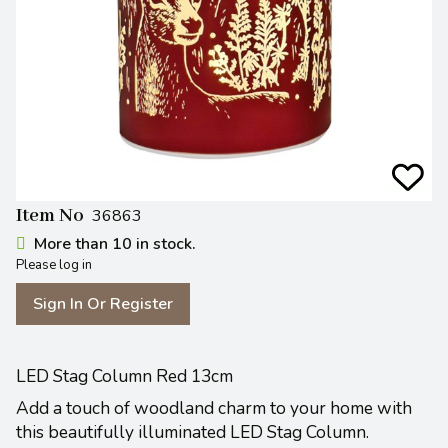
Item No
36863
More than 10 in stock.
Please log in
Sign In Or Register
LED Stag Column Red 13cm
Add a touch of woodland charm to your home with
this beautifully illuminated LED Stag Column.