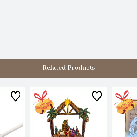
Related Products