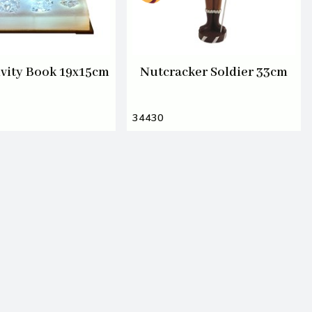
vity Book 19x15cm
Nutcracker Soldier 33cm
34430