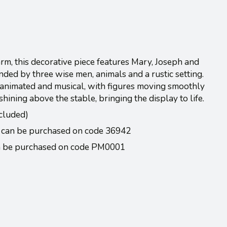
harm, this decorative piece features Mary, Joseph and
nded by three wise men, animals and a rustic setting.
, animated and musical, with figures moving smoothly
ining above the stable, bringing the display to life.
cluded)
 can be purchased on code 36942
an be purchased on code PM0001