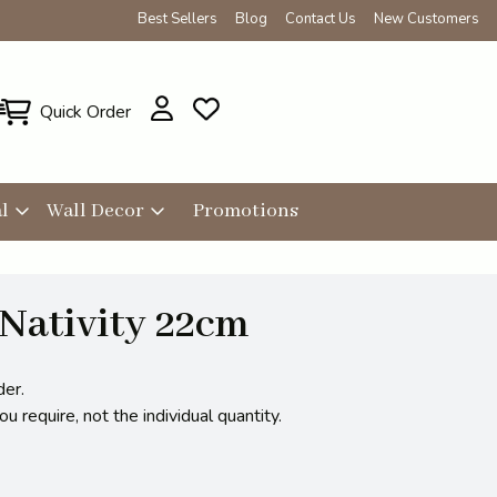
Best Sellers
Blog
Contact Us
New Customers
Quick Order
l
Wall Decor
Promotions
Nativity 22cm
der.
 require, not the individual quantity.