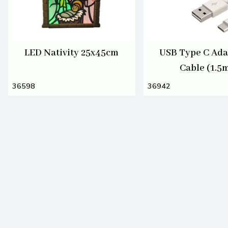
LED Nativity 25x45cm
USB Type C Ada
Cable (1.5
36598
36942