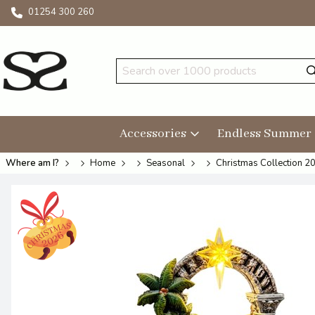
01254 300 260
Accessories
Endless Summer
Where am I?
Home
Seasonal
Christmas Collection 2