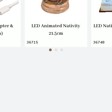
pter &
LED Animated Nativity
LED Nati
m)
21.5cm
36715
36748