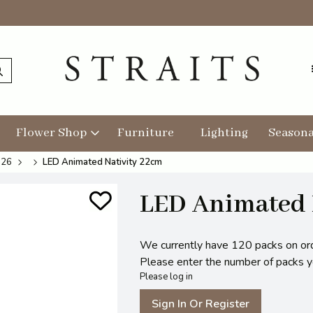
Flower Shop
Furniture
Lighting
Seasona
026
LED Animated Nativity 22cm
LED Animated 
We currently have 120 packs on or
Please enter the number of packs you
Please log in
Sign In Or Register