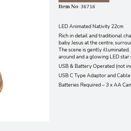
Item No
36716
LED Animated Nativity 22cm
Rich in detail and traditional c
baby Jesus at the centre, surrou
The scene is gently illuminated
around and a glowing LED star sh
USB & Battery Operated (not in
USB C Type Adaptor and Cable
Batteries Required – 3 x AA C