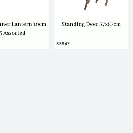
nner Lantern 19cm
Standing Deer 37x57cm
3 Assorted
35947