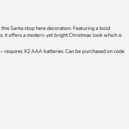
h this Santa stop here decoration. Featuring a bold
, it offers a modern, yet bright Christmas look which is
 – requires X2 AAA batteries. Can be purchased on code