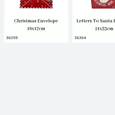
Christmas Envelope
Letters To Santa 
18x17cm
21x33cm
36359
36364