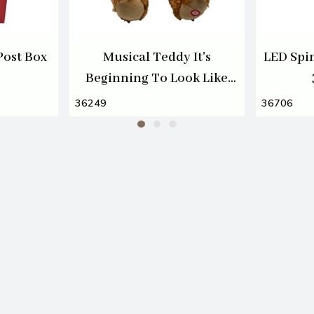
Post Box
Musical Teddy It's
LED Spi
Beginning To Look Like
Christmas 30cm
36249
36706