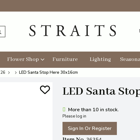
Flower Shop
Furniture
Lighting
Seasona
026
LED Santa Stop Here 30x16cm
LED Santa Sto
More than 10 in stock.
Please log in
Sign In Or Register
Item No
36354