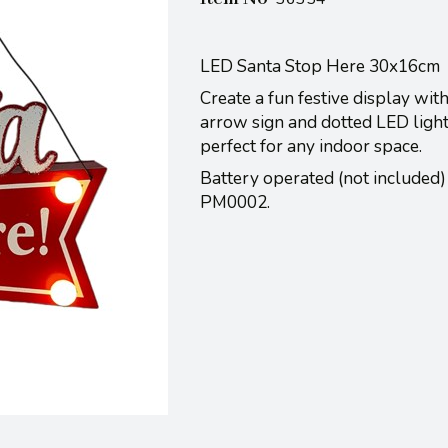
LED Santa Stop Here 30x16cm
Create a fun festive display wit
arrow sign and dotted LED lights
perfect for any indoor space.
Battery operated (not included)
PM0002.