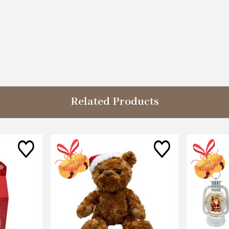
Related Products