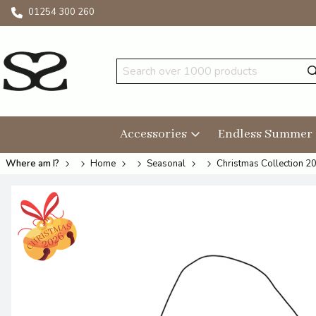
01254 300 260
Accessories
Endless Summer
Where am I?
Home
Seasonal
Christmas Collection 2