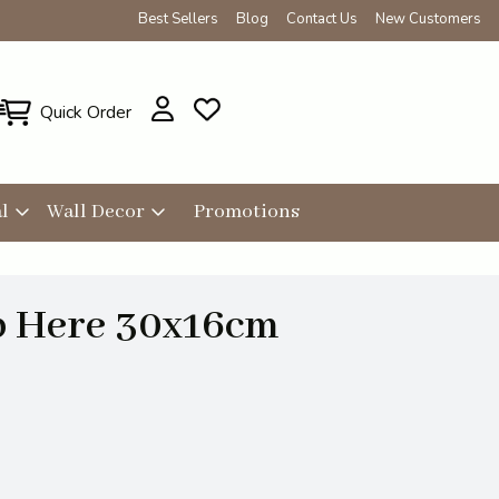
Best Sellers
Blog
Contact Us
New Customers
Quick Order
l
Wall Decor
Promotions
p Here 30x16cm