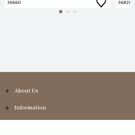
36660
36820
About Us
Information
Your Account