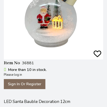
Item No
36881
More than 10 in stock.
Please log in
Sign In Or Register
LED Santa Bauble Decoration 12cm