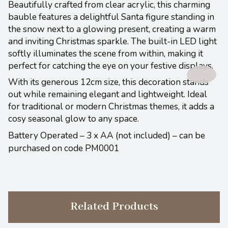
Beautifully crafted from clear acrylic, this charming
bauble features a delightful Santa figure standing in
the snow next to a glowing present, creating a warm
and inviting Christmas sparkle. The built-in LED light
softly illuminates the scene from within, making it
perfect for catching the eye on your festive displays.
With its generous 12cm size, this decoration stands
out while remaining elegant and lightweight. Ideal
for traditional or modern Christmas themes, it adds a
cosy seasonal glow to any space.
Battery Operated – 3 x AA (not included) – can be
purchased on code PM0001
Related Products