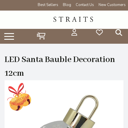
Best Sellers
Blog
Contact Us
New Customers
LED Santa Bauble Decoration
12cm