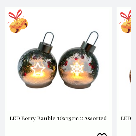
LED Berry Bauble 10x13cm 2 Assorted
LED S