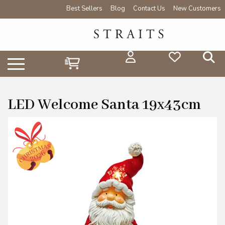
Best Sellers
Blog
Contact Us
New Customers
LED Welcome Santa 19x43cm