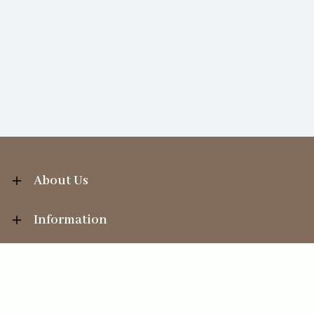
About Us
Information
Your Account
Sales Help