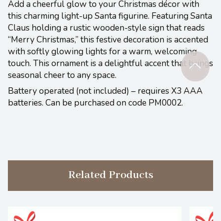
Add a cheerful glow to your Christmas décor with
this charming light-up Santa figurine. Featuring Santa
Claus holding a rustic wooden-style sign that reads
“Merry Christmas,” this festive decoration is accented
with softly glowing lights for a warm, welcoming
touch. This ornament is a delightful accent that brings
seasonal cheer to any space.
Battery operated (not included) – requires X3 AAA
batteries. Can be purchased on code PM0002.
Related Products