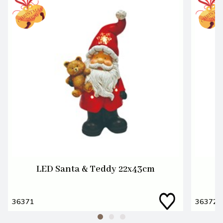
LED Santa & Teddy 22x43cm
36371
36372