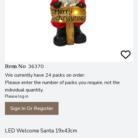
Item No
36370
We currently have 24 packs on order.
Please enter the number of packs you require, not the
individual quantity.
Please log in
Sign In Or Register
LED Welcome Santa 19x43cm