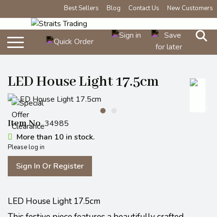
Best Sellers
Blog
Contact Us
New Customers
LED House Light 17.5cm
Item No
34985
More than 10 in stock.
Please log in
Sign In Or Register
LED House Light 17.5cm
This festive piece features a beautifully crafted