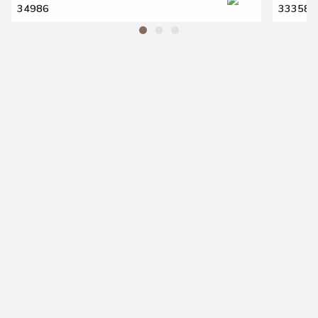
34986
33358