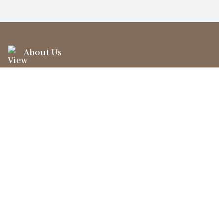
About Us
Information
Your Account
Sales Help