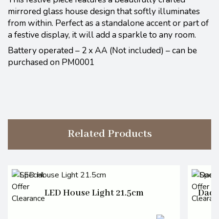
mirrored glass house design that softly illuminates
from within. Perfect as a standalone accent or part of
a festive display, it will add a sparkle to any room.
Battery operated – 2 x AA (Not included) – can be
purchased on PM0001
Related Products
LED House Light 21.5cm
Dach