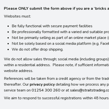
Please ONLY submit the form above if you are a ‘bricks an
Websites must:
Be fully functional with secure payment facilities
Be professionally formatted with a varied and suitable pr
Not be primarily selling as part of an online market place 
Not be solely based on a social media platform (e.g. Fac
We do not offer drop shipping.
We do not allow sales through; social media (including groups),
within a residential address. Please note, if sufficient informa
website address.
References will be taken from a credit agency or from the trad
thereafter. Our
privacy policy
detailing how we process any p
service team on
01254 300 260
or at
sales@straitstrading.
We aim to respond to successful registrations within 48 hours 