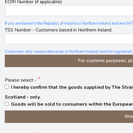
EORI Number (if applicable)
If you are based in the Republic of Ireland or Northern Ireland and are
TSS Number - Customers based in Northern Ireland.
Customers who receive deliveries to Northern Ireland must be registered
For customs purposes, pl
Please select -
I hereby confirm that the goods supplied by The Strait
Scotland - only.
Goods will be sold to consumers within the European
Wou