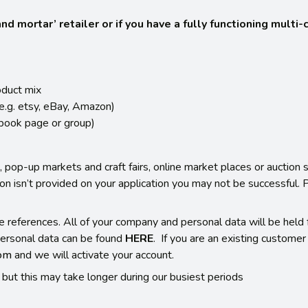
d mortar’ retailer or if you have a fully functioning multi
oduct mix
(e.g. etsy, eBay, Amazon)
ebook page or group)
 pop-up markets and craft fairs, online market places or auction s
tion isn’t provided on your application you may not be successful.
e references. All of your company and personal data will be held f
ersonal data can be found
HERE
. If you are an existing custome
com
and we will activate your account.
but this may take longer during our busiest periods