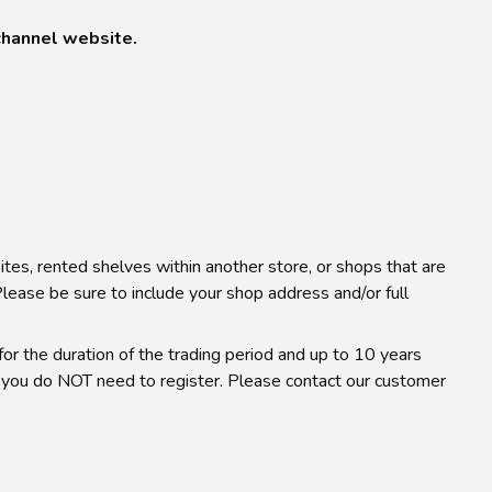
-channel website.
ites, rented shelves within another store, or shops that are
 Please be sure to include your shop address and/or full
or the duration of the trading period and up to 10 years
r you do NOT need to register. Please contact our customer