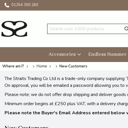
01254 300 260
Accessories
Endless Summer
Where am I?
Home
New Customers
The Straits Trading Co Ltd is a trade-only company supplying “
On approval, you will be emailed a password allowing you to v
Please note; we do not offer drop shipping and deliver goods u
Minimum order begins at £250 plus VAT, with a delivery charge.
Please note the Buyer's Email Address entered below wi