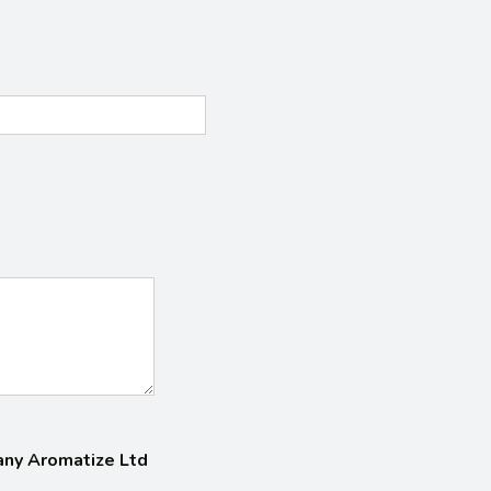
pany Aromatize Ltd