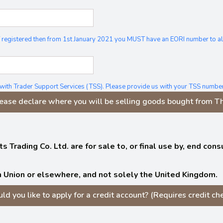
 VAT registered then from 1st January 2021 you MUST have an EORI number to 
 with Trader Support Services (TSS). Please provide us with your TSS number
ease declare where you will be selling goods bought from The
s Trading Co. Ltd. are for sale to, or final use by, end co
 Union or elsewhere, and not solely the United Kingdom.
ld you like to apply for a credit account? (Requires credit che