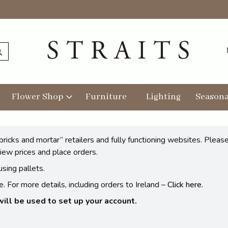
Flower Shop
Furniture
Lighting
Seasona
bricks and mortar” retailers and fully functioning websites. Plea
iew prices and place orders.
sing pallets.
 For more details, including orders to Ireland –
Click here.
ll be used to set up your account.