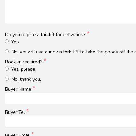
Do you require a tail-lift for deliveries?
Yes.
No, we will use our own fork-lift to take the goods off the d
Book-in required?
Yes, please.
No, thank you.
Buyer Name
Buyer Tel
Buyer Email