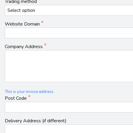
Trading method
Website Domain
Company Address
This is your invoice address.
Post Code
Delivery Address (if different)