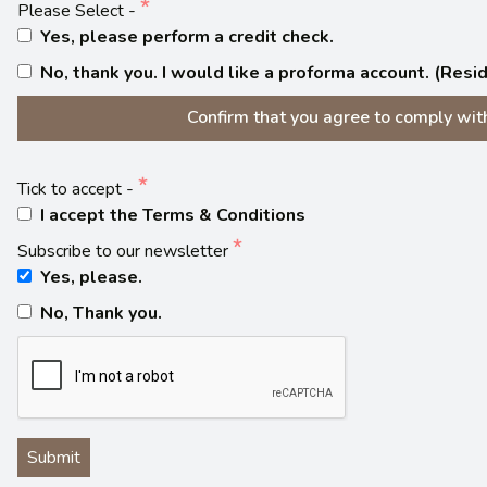
Please Select -
Yes, please perform a credit check.
No, thank you. I would like a proforma account. (Res
Confirm that you agree to comply with 
Tick to accept -
I accept the Terms & Conditions
Subscribe to our newsletter
Yes, please.
No, Thank you.