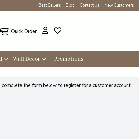
Best Sellers
Blog
Contact Us
New Customers
Quick Order
l
Wall Decor
Promotions
se complete the form below to register for a customer account.