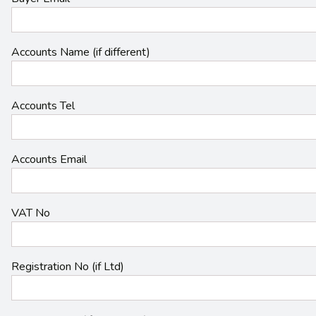
Accounts Name (if different)
Accounts Tel
Accounts Email
VAT No
Registration No (if Ltd)