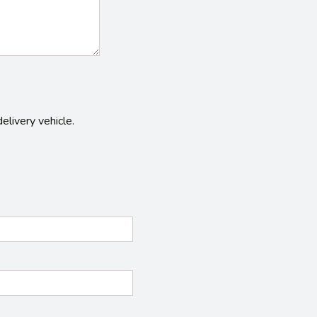
elivery vehicle.