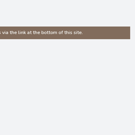
ia the link at the bottom of this site.