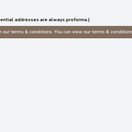
idential addresses are always proforma.)
our terms & conditions. You can view our terms & conditions v