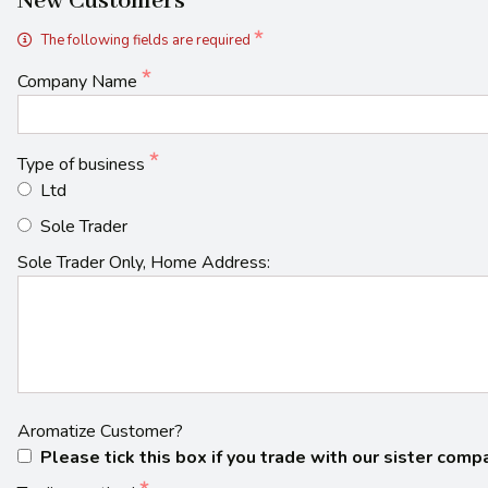
New Customers
The following fields are required
Company Name
Type of business
Ltd
Sole Trader
Sole Trader Only, Home Address:
Aromatize Customer?
Please tick this box if you trade with our sister com