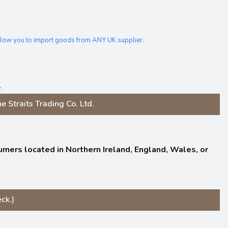
allow you to import goods from ANY UK supplier.
.
 Straits Trading Co. Ltd.
nsumers located in Northern Ireland, England, Wales, or
ck.)