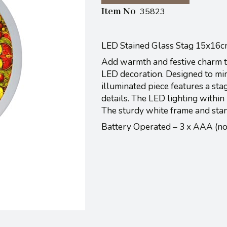
Item No
35823
LED Stained Glass Stag 15x16
Add warmth and festive charm to
LED decoration. Designed to mimi
illuminated piece features a st
details. The LED lighting within b
The sturdy white frame and stan
Battery Operated – 3 x AAA (n