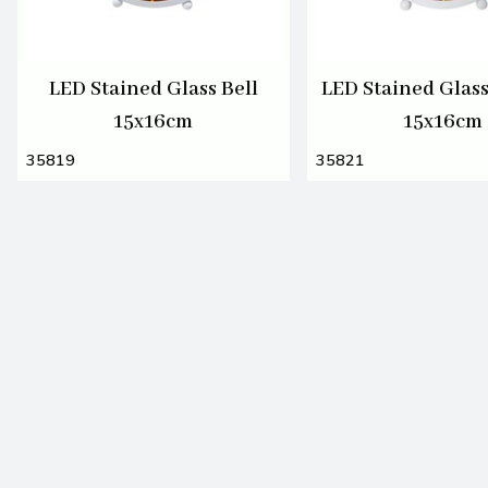
LED Stained Glass Bell
LED Stained Glas
15x16cm
15x16cm
35819
35821