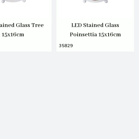
ained Glass Tree
LED Stained Glass
15x16cm
Poinsettia 15x16cm
35829