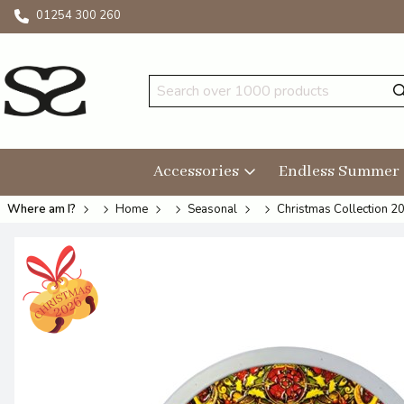
01254 300 260
Accessories
Endless Summer
Where am I?
Home
Seasonal
Christmas Collection 2