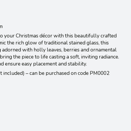
cm
 your Christmas décor with this beautifully crafted
c the rich glow of traditional stained glass, this
ag adorned with holly leaves, berries and ornamental
ring the piece to life casting a soft, inviting radiance.
d ensure easy placement and stability.
ot included) – can be purchased on code PM0002