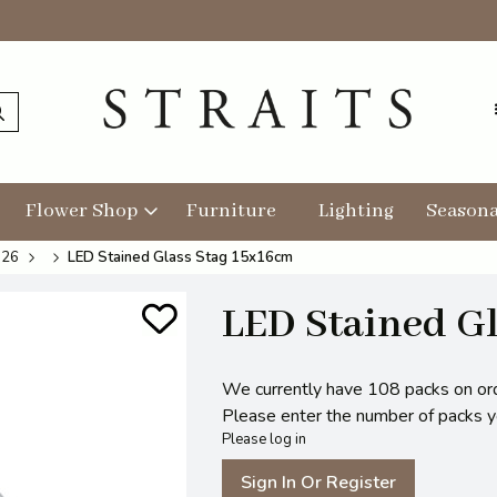
Flower Shop
Furniture
Lighting
Seasona
026
LED Stained Glass Stag 15x16cm
LED Stained Gl
We currently have 108 packs on or
Please enter the number of packs you
Please log in
Sign In Or Register