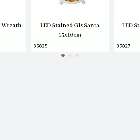
s Wreath
LED Stained Gls Santa
LED St
15x16cm
35825
35827