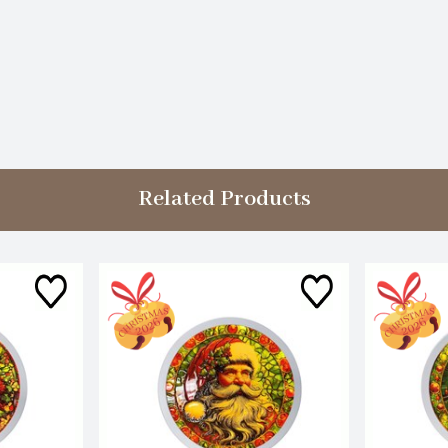
Related Products