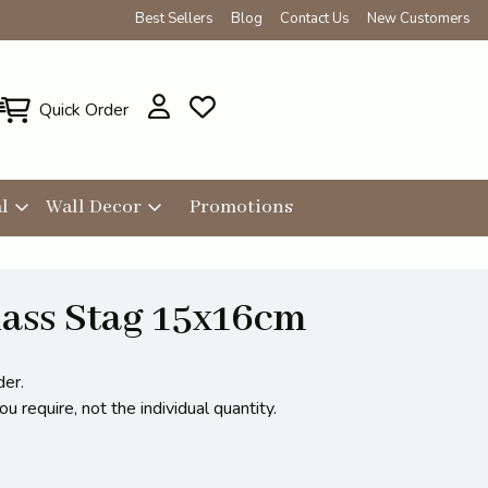
Best Sellers
Blog
Contact Us
New Customers
Quick Order
l
Wall Decor
Promotions
ass Stag 15x16cm
der.
 require, not the individual quantity.