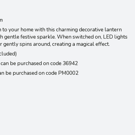
cm
 to your home with this charming decorative lantern
th gentle festive sparkle. When switched on, LED lights
er gently spins around, creating a magical effect.
cluded)
 can be purchased on code 36942
Can be purchased on code PM0002