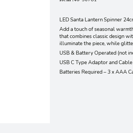
LED Santa Lantern Spinner 24
Add a touch of seasonal warmth
that combines classic design wi
illuminate the piece, while glitt
USB & Battery Operated (not in
USB C Type Adaptor and Cable
Batteries Required – 3 x AAA 