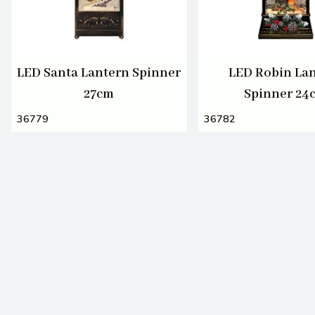
LED Santa Lantern Spinner
LED Robin La
27cm
Spinner 24
36779
36782