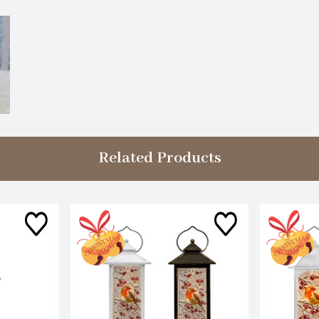
Related Products