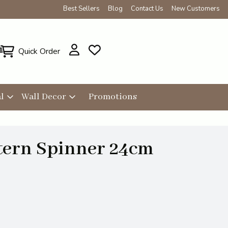
Best Sellers
Blog
Contact Us
New Customers
Quick Order
l
Wall Decor
Promotions
tern Spinner 24cm