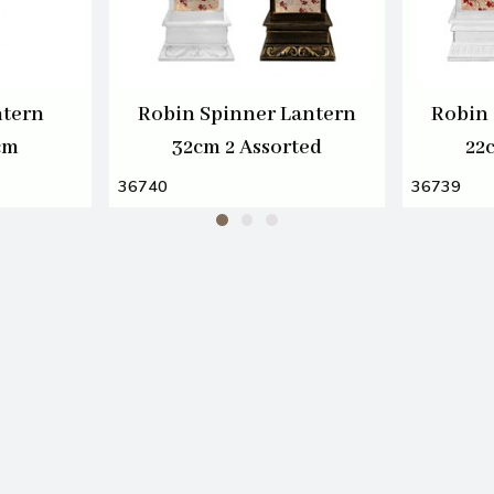
ntern
Robin Spinner Lantern
Robin 
cm
32cm 2 Assorted
22
36740
36739