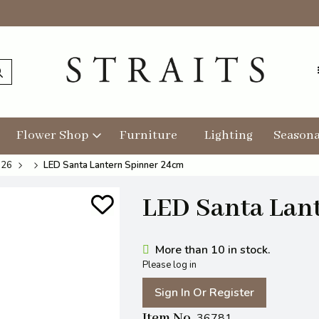
Flower Shop
Furniture
Lighting
Seasona
026
LED Santa Lantern Spinner 24cm
LED Santa Lan
More than 10 in stock.
Please log in
Sign In Or Register
Item No
36781