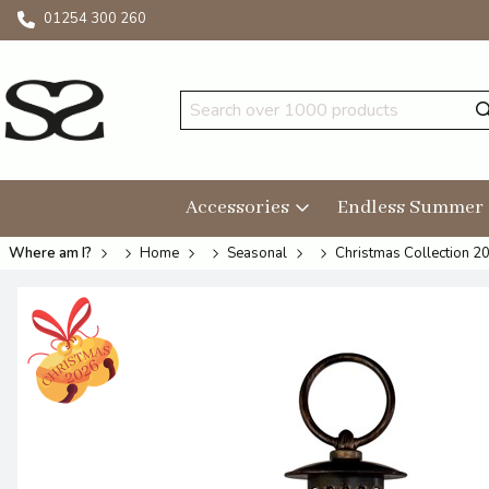
01254 300 260
Accessories
Endless Summer
Where am I?
Home
Seasonal
Christmas Collection 2