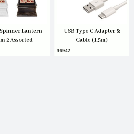
Spinner Lantern
USB Type C Adapter &
cm 2 Assorted
Cable (1.5m)
36942