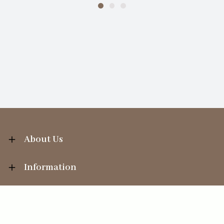
About Us
Information
Your Account
Sales Help