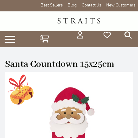
Best Sellers
Blog
Contact Us
New Customers
Santa Countdown 15x25cm