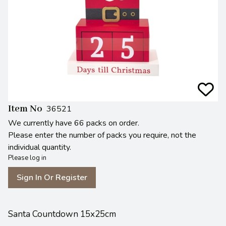
Item No
36521
We currently have 66 packs on order.
Please enter the number of packs you require, not the
individual quantity.
Please log in
Sign In Or Register
Santa Countdown 15x25cm