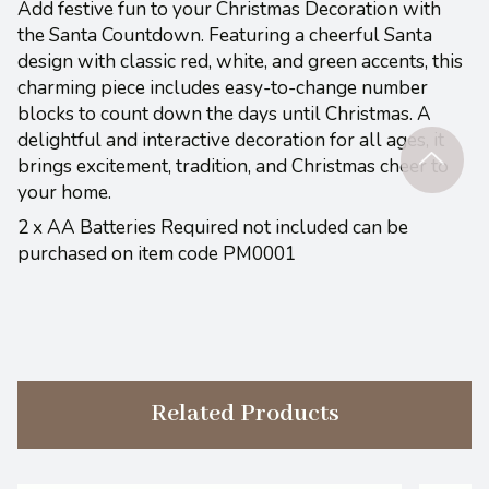
Add festive fun to your Christmas Decoration with
the Santa Countdown. Featuring a cheerful Santa
design with classic red, white, and green accents, this
charming piece includes easy-to-change number
blocks to count down the days until Christmas. A
delightful and interactive decoration for all ages, it
brings excitement, tradition, and Christmas cheer to
your home.
2 x AA Batteries Required not included can be
purchased on item code PM0001
Related Products