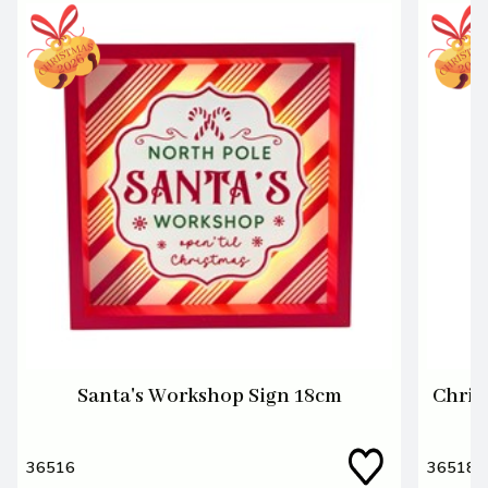
Santa's Workshop Sign 18cm
Chris
36516
36518