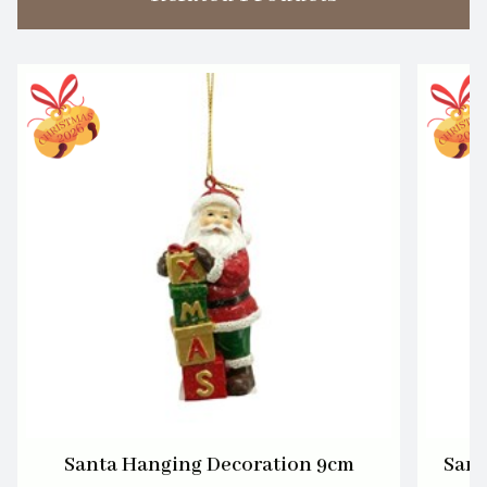
Santa Hanging Decoration 9cm
Sant