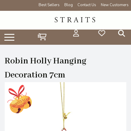
Best Sellers
Blog
Contact Us
New Customers
Robin Holly Hanging
Decoration 7cm