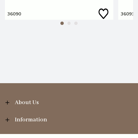
36090
36091
About Us
Information
Your Account