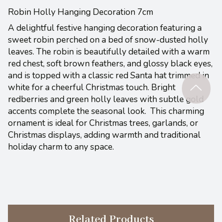
Robin Holly Hanging Decoration 7cm
A delightful festive hanging decoration featuring a
sweet robin perched on a bed of snow-dusted holly
leaves. The robin is beautifully detailed with a warm
red chest, soft brown feathers, and glossy black eyes,
and is topped with a classic red Santa hat trimmed in
white for a cheerful Christmas touch. Bright
redberries and green holly leaves with subtle gold
accents complete the seasonal look.
This charming
ornament is ideal for Christmas trees, garlands, or
Christmas displays, adding warmth and traditional
holiday charm to any space.
Related Products