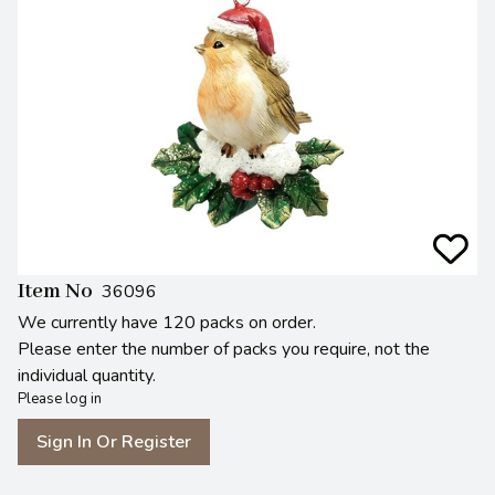
Item No
36096
We currently have 120 packs on order.
Please enter the number of packs you require, not the
individual quantity.
Please log in
Sign In Or Register