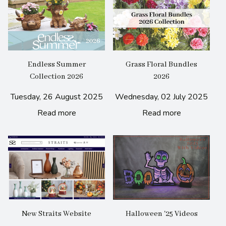
Endless Summer
Grass Floral Bundles
Collection 2026
2026
Tuesday, 26 August 2025
Wednesday, 02 July 2025
Read more
Read more
New Straits Website
Halloween '25 Videos