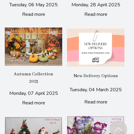
Tuesday, 06 May 2025
Monday, 28 April 2025
Read more
Read more
Autumn Collection
New Delivery Options
2025
Tuesday, 04 March 2025
Monday, 07 April 2025
Read more
Read more