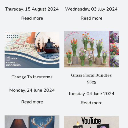
Thursday, 15 August 2024
Wednesday, 03 July 2024
Read more
Read more
Grass Floral Bundles
Change To Incoterms
SS25
Monday, 24 June 2024
Tuesday, 04 June 2024
Read more
Read more