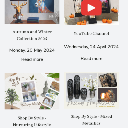
Autumn and Winter
YouTube Channel
Collection 2024
Wednesday, 24 April 2024
Monday, 20 May 2024
Read more
Read more
Shop By Style - Mixed
Shop By Style -
Metallics
Nurturing Lifestyle