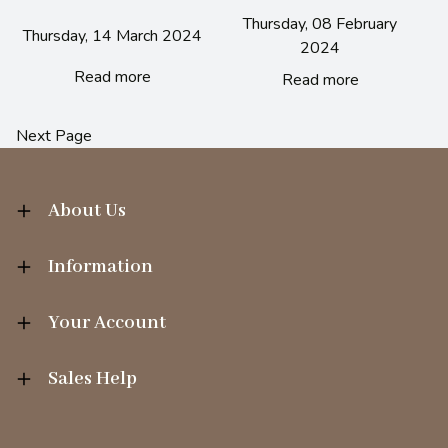
Thursday, 08 February
Thursday, 14 March 2024
2024
Read more
Read more
Next Page
About Us
Information
Your Account
Sales Help