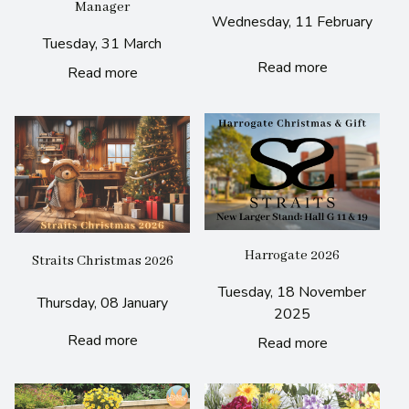
Manager
Wednesday, 11 February
Tuesday, 31 March
Read more
Read more
Harrogate 2026
Straits Christmas 2026
Tuesday, 18 November
Thursday, 08 January
2025
Read more
Read more