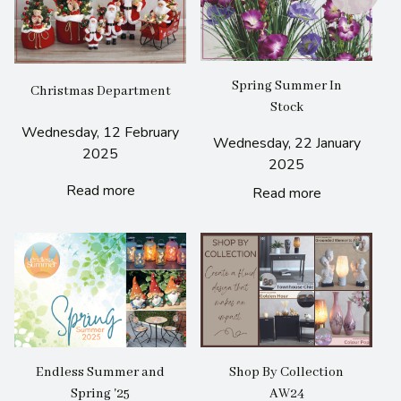
Spring Summer In
Christmas Department
Stock
Wednesday, 12 February
Wednesday, 22 January
2025
2025
Read more
Read more
Endless Summer and
Shop By Collection
Spring '25
AW24