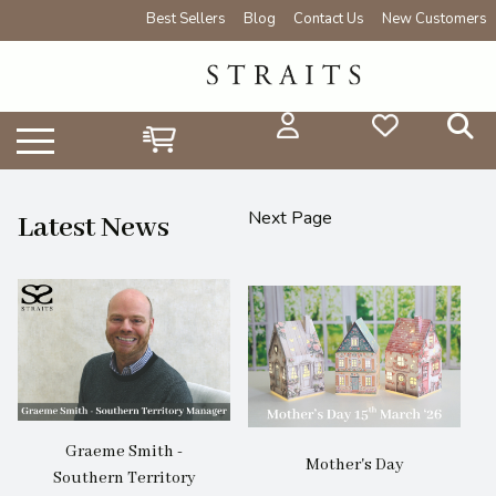
Best Sellers
Blog
Contact Us
New Customers
Next Page
Latest News
Graeme Smith -
Mother's Day
Southern Territory