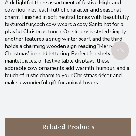
A delightful three assortment of festive Highland
cow figurines, each full of character and seasonal
charm. Finished in soft neutral tones with beautifully
textured fur,each cow wears a cosy Santa hat for a
playful Christmas touch. One figure is styled simply,
another features a snug winter scarf, and the third
holds a charming wooden sign reading “Merry
Christmas” in gold lettering. Perfect for shelves,
mantelpieces, or festive table displays, these
adorable cow ornaments add warmth, humour, and a
touch of rustic charm to your Christmas décor and
make a wonderful gift for animal lovers.
Related Products