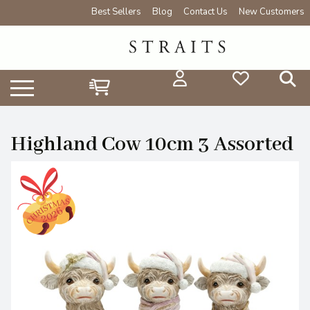
Best Sellers
Blog
Contact Us
New Customers
Highland Cow 10cm 3 Assorted