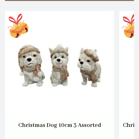
Christmas Dog 10cm 3 Assorted
Chris