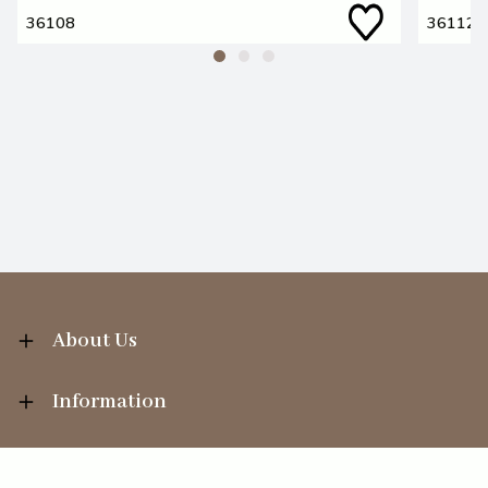
36108
36112
About Us
Information
Your Account