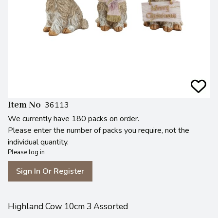
Item No
36113
We currently have 180 packs on order.
Please enter the number of packs you require, not the
individual quantity.
Please log in
Sign In Or Register
Highland Cow 10cm 3 Assorted