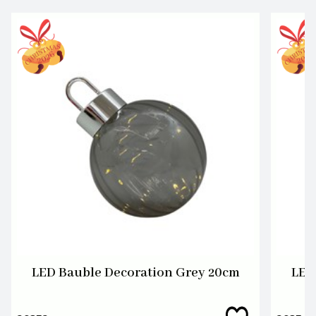
LED Bauble Decoration Grey 20cm
LED