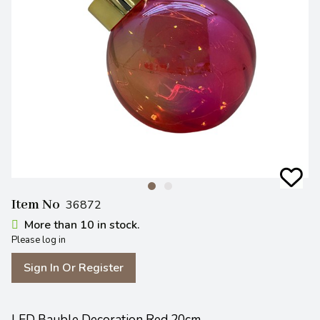
Item No
36872
More than 10 in stock.
Please log in
Sign In Or Register
LED Bauble Decoration Red 20cm