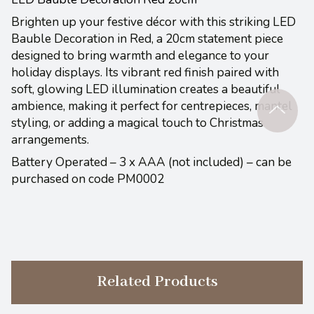
Brighten up your festive décor with this striking LED
Bauble Decoration in Red, a 20cm statement piece
designed to bring warmth and elegance to your
holiday displays. Its vibrant red finish paired with
soft, glowing LED illumination creates a beautiful
ambience, making it perfect for centrepieces, mantel
styling, or adding a magical touch to Christmas
arrangements.
Battery Operated – 3 x AAA (not included) – can be
purchased on code PM0002
Related Products