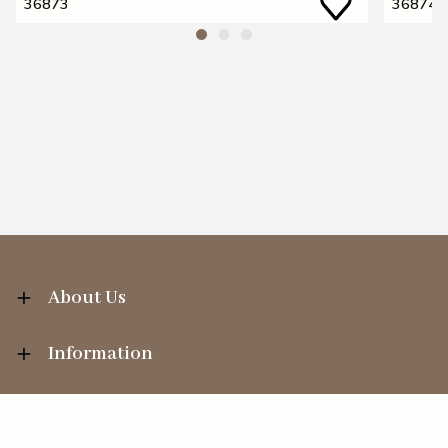
36873
36874
About Us
Information
Your Account