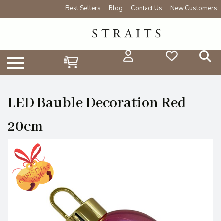
Best Sellers
Blog
Contact Us
New Customers
LED Bauble Decoration Red
20cm