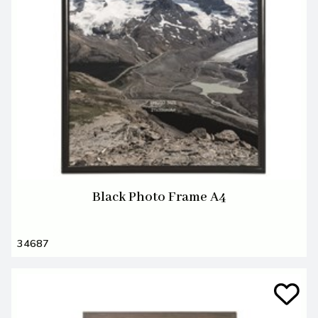
Black Photo Frame A4
34687