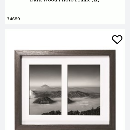
Dark Wood Photo Frame 5x7
34689