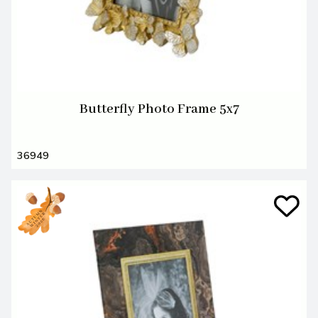
Butterfly Photo Frame 5x7
36949