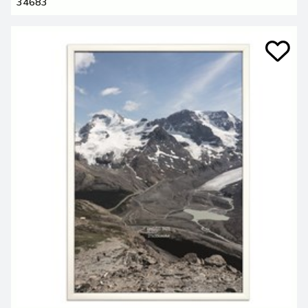
34683