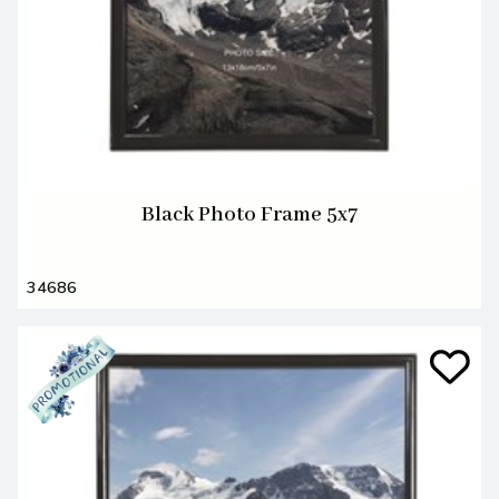
Black Photo Frame 5x7
34686