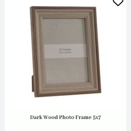
Dark Wood Photo Frame 5x7