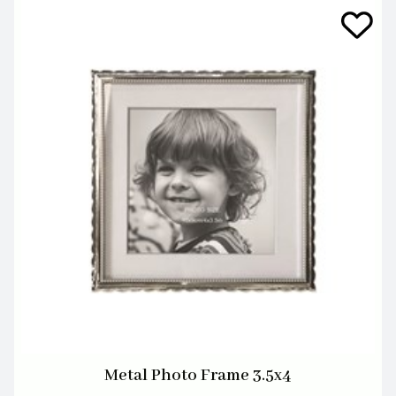
Metal Photo Frame 3.5x4