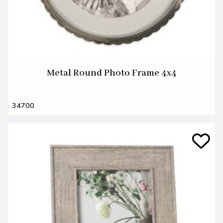
Metal Round Photo Frame 4x4
34700