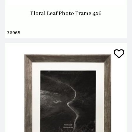
Floral Leaf Photo Frame 4x6
36965