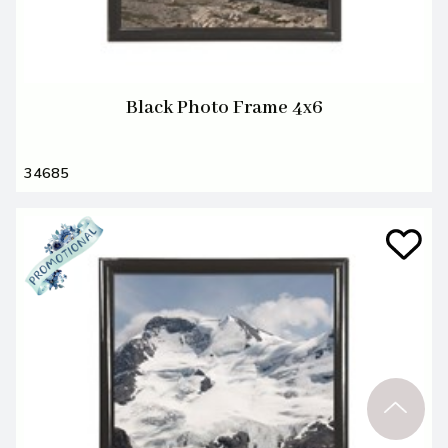
Black Photo Frame 4x6
34685