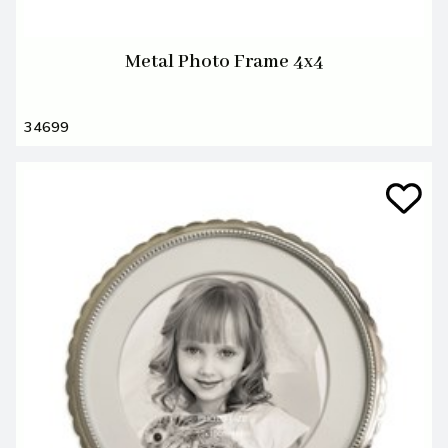
Metal Photo Frame 4x4
34699