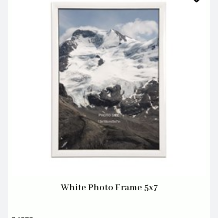
White Photo Frame 5x7