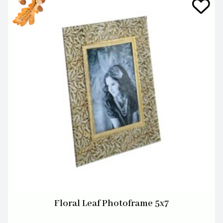
Floral Leaf Photoframe 5x7