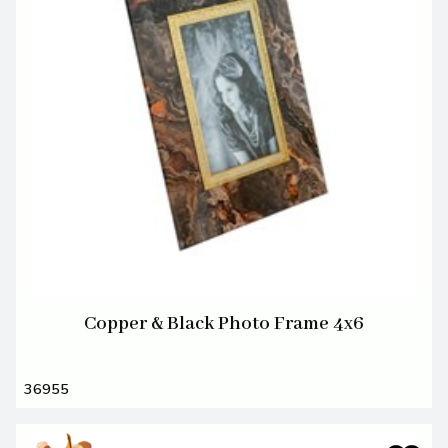
Copper & Black Photo Frame 4x6
36955