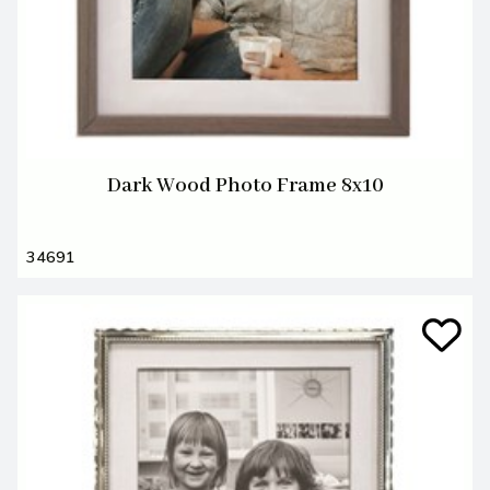
Dark Wood Photo Frame 8x10
34691