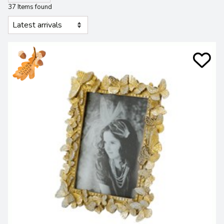
37 Items found