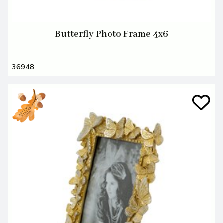
Butterfly Photo Frame 4x6
36948