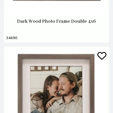
Dark Wood Photo Frame Double 4x6
34690