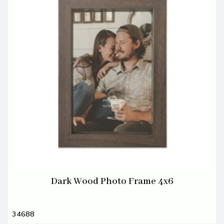
Dark Wood Photo Frame 4x6
34688