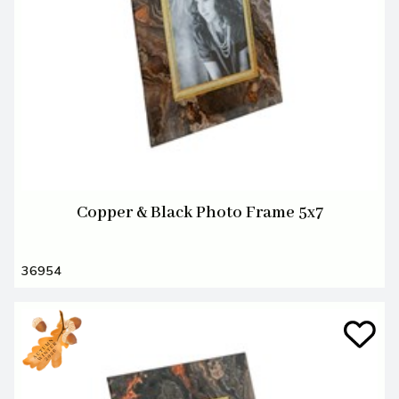
Copper & Black Photo Frame 5x7
36954