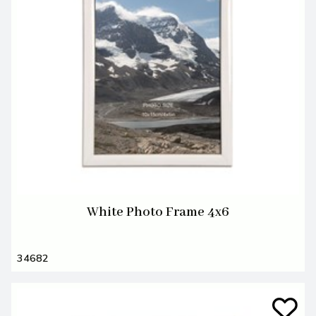
White Photo Frame 4x6
34682