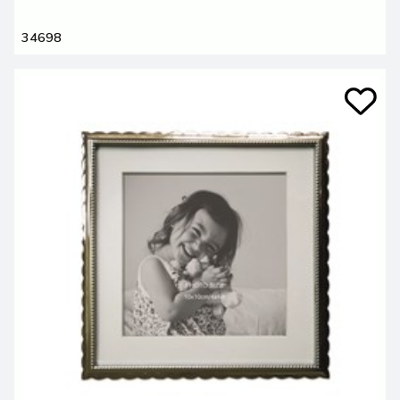
34698