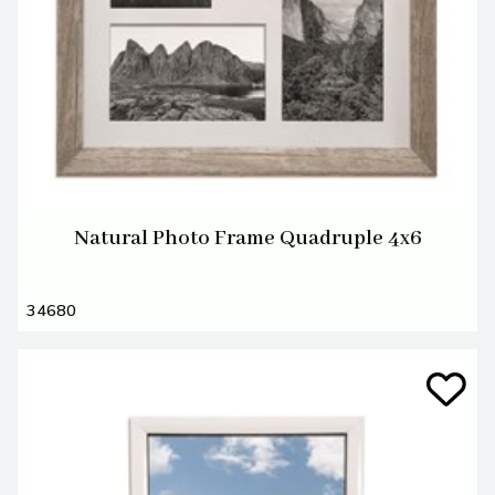
Natural Photo Frame Quadruple 4x6
34680