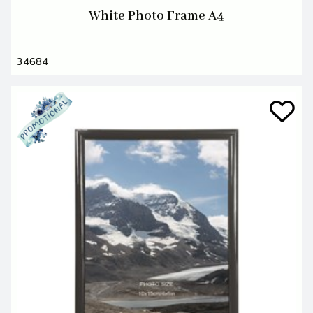
White Photo Frame A4
34684