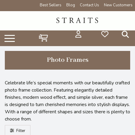
Best Sellers
Blog
Contact Us
New Customers
Photo Frames
Celebrate life’s special moments with our beautifully crafted
photo frame collection. Featuring elegantly detailed
finishes, modern wood effect, and simple silver, each frame
is designed to turn cherished memories into stylish displays.
With a range of different shapes and sizes there is plenty to
choose from.
Filter