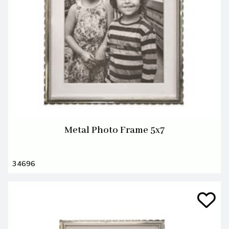
Metal Photo Frame 5x7
34696