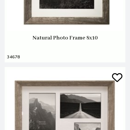
Natural Photo Frame 8x10
34678