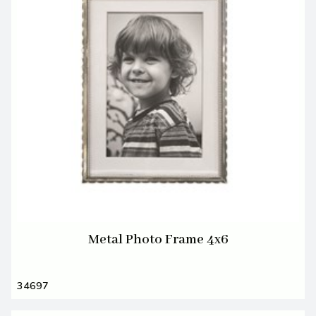
Metal Photo Frame 4x6
34697