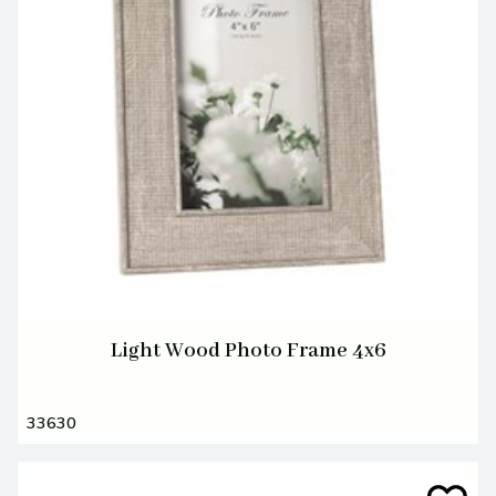
Light Wood Photo Frame 4x6
33630