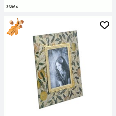
36964