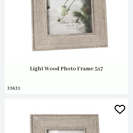
Light Wood Photo Frame 5x7
33631