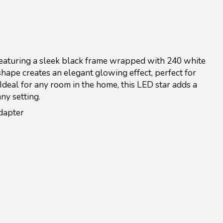
eaturing a sleek black frame wrapped with 240 white
 shape creates an elegant glowing effect, perfect for
deal for any room in the home, this LED star adds a
ny setting.
dapter