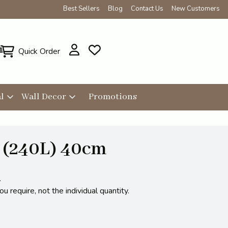
Best Sellers
Blog
Contact Us
New Customers
Quick Order
l
Wall Decor
Promotions
 (240L) 40cm
.
 require, not the individual quantity.