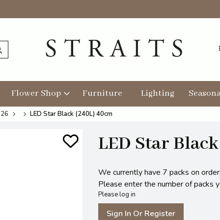
Flower Shop
Furniture
Lighting
Seasona
026
LED Star Black (240L) 40cm
LED Star Black
We currently have 7 packs on order
Please enter the number of packs you
Please log in
Sign In Or Register