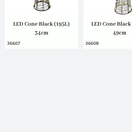
LED Cone Black (195L)
LED Cone Black 
34cm
49cm
36607
36608