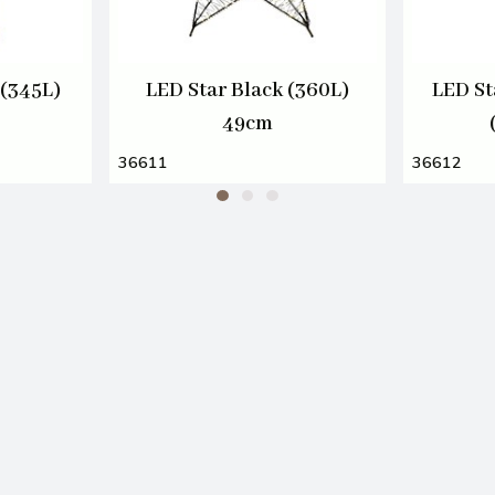
(345L)
LED Star Black (360L)
LED St
49cm
36611
36612