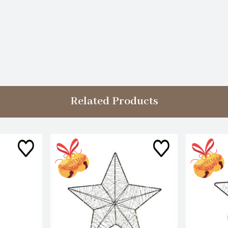
Related Products