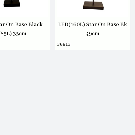
ar On Base Black
LED(160L) Star On Base Bk
(85L) 35cm
49cm
36613