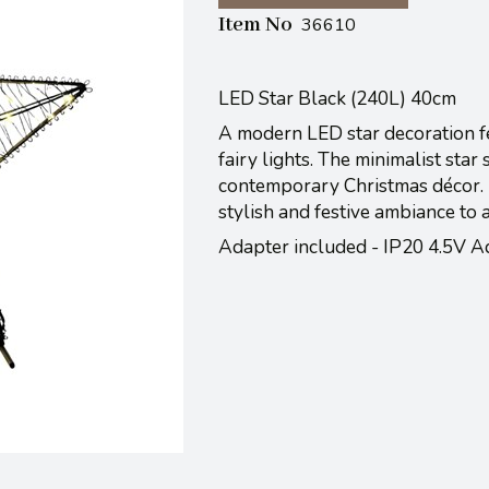
Item No
36610
LED Star Black (240L) 40cm
A modern LED star decoration f
fairy lights. The minimalist star
contemporary Christmas décor. I
stylish and festive ambiance to a
Adapter included - IP20 4.5V A