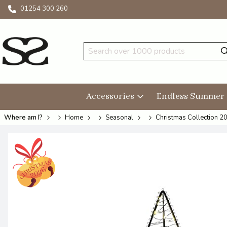
01254 300 260
Accessories
Endless Summer
Where am I?
Home
Seasonal
Christmas Collection 2