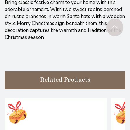
Bring classic festive charm to your home with this
adorable ornament. With two sweet robins perched
on rustic branches in warm Santa hats with a wooden
style Merry Christmas sign beneath them, this
decoration captures the warmth and tradition of the
Christmas season.
Related Products