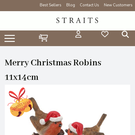
Best Sellers
Blog
Contact Us
New Customers
Merry Christmas Robins
11x14cm