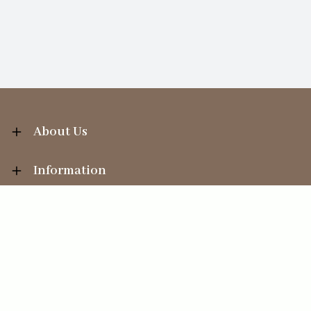
About Us
Information
Your Account
Sales Help