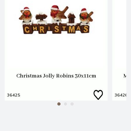
Christmas Jolly Robins 30x11cm
Me
36425
36426