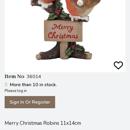
Item No
36014
More than 10 in stock.
Please log in
Sign In Or Register
Merry Christmas Robins 11x14cm