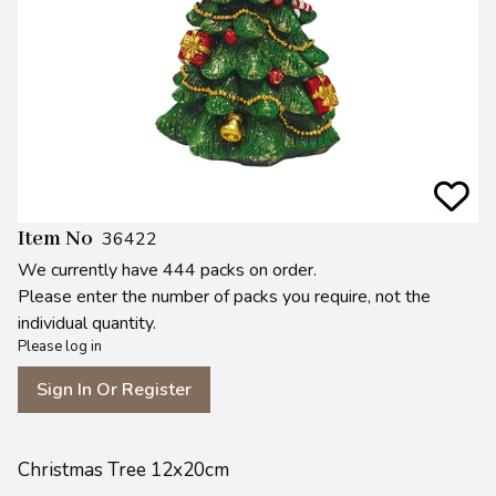
Item No
36422
We currently have 444 packs on order.
Please enter the number of packs you require, not the
individual quantity.
Please log in
Sign In Or Register
Christmas Tree 12x20cm