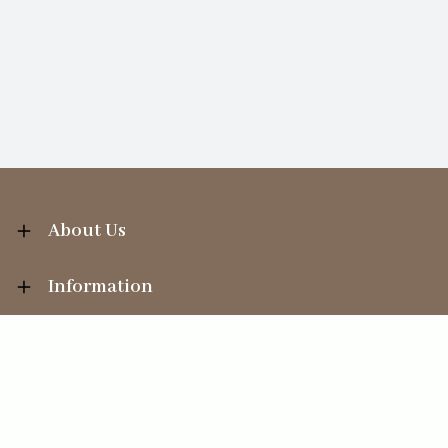
About Us
Information
Your Account
Sales Help