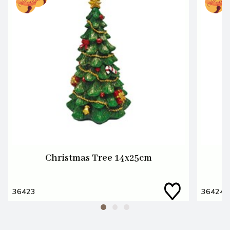
Christmas Tree 14x25cm
36423
36424