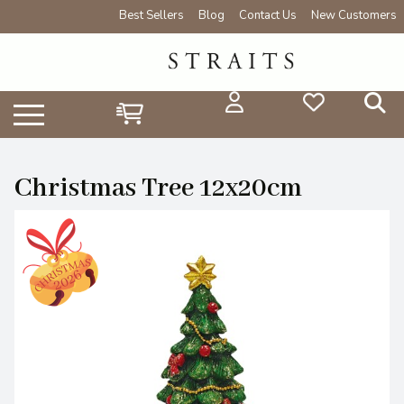
Best Sellers
Blog
Contact Us
New Customers
Christmas Tree 12x20cm