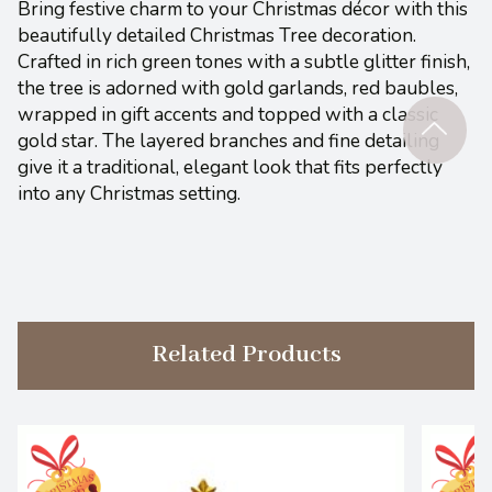
Bring festive charm to your Christmas décor with this
beautifully detailed Christmas Tree decoration.
Crafted in rich green tones with a subtle glitter finish,
the tree is adorned with gold garlands, red baubles,
wrapped in gift accents and topped with a classic
gold star. The layered branches and fine detailing
give it a traditional, elegant look that fits perfectly
into any Christmas setting.
Related Products