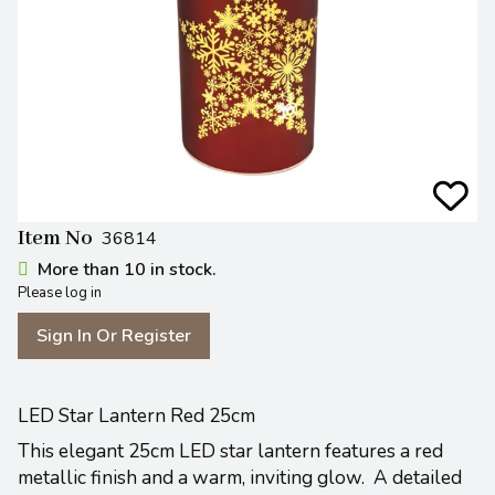
Item No
36814
More than 10 in stock.
Please log in
Sign In Or Register
LED Star Lantern Red 25cm
This elegant 25cm LED star lantern features a red
metallic finish and a warm, inviting glow.
A detailed