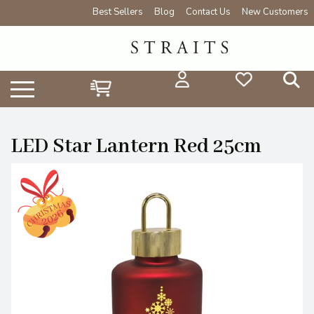
Best Sellers
Blog
Contact Us
New Customers
LED Star Lantern Red 25cm