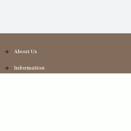
About Us
Information
Your Account
Sales Help
Ecommerce solution
by
Etail Systems
©
2026
The Straits Trading Company Ltd