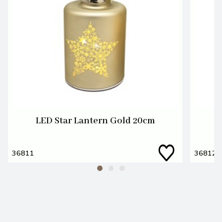
LED Star Lantern Gold 20cm
36811
36812