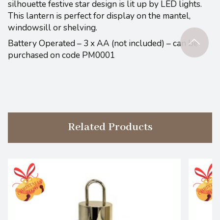
silhouette festive star design is lit up by LED lights.
This lantern is perfect for display on the mantel,
windowsill or shelving.
Battery Operated – 3 x AA (not included) – can be
purchased on code PM0001
Related Products