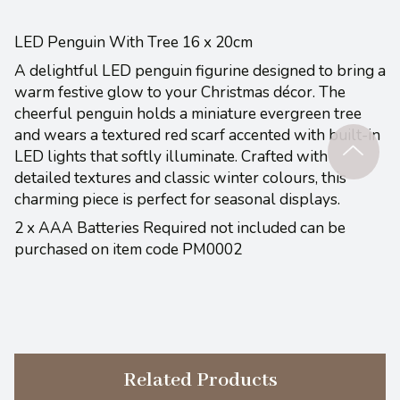
LED Penguin With Tree 16 x 20cm
A delightful LED penguin figurine designed to bring a
warm festive glow to your Christmas décor. The
cheerful penguin holds a miniature evergreen tree
and wears a textured red scarf accented with built-in
LED lights that softly illuminate. Crafted with
detailed textures and classic winter colours, this
charming piece is perfect for seasonal displays.
2 x AAA Batteries Required not included can be
purchased on item code PM0002
Related Products