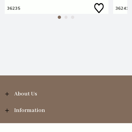
36235
36241
About Us
Information
Your Account