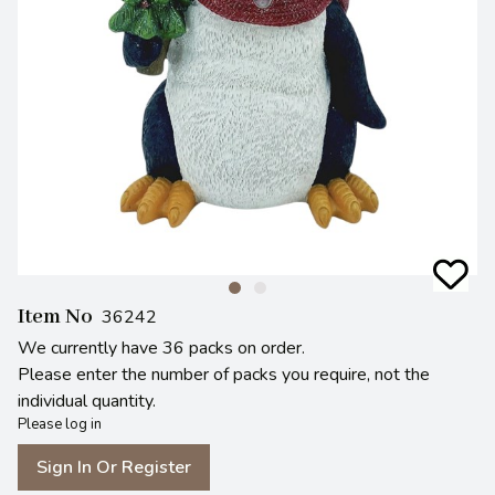
Item No
36242
We currently have 36 packs on order.
Please enter the number of packs you require, not the
individual quantity.
Please log in
Sign In Or Register