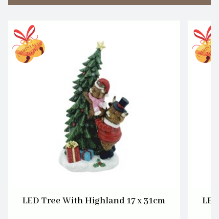
LED Tree With Highland 17 x 31cm
LED