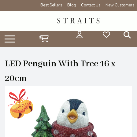
Best Sellers
Blog
Contact Us
New Customers
LED Penguin With Tree 16 x
20cm