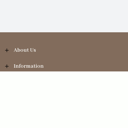
About Us
Information
Your Account
Sales Help
Ecommerce solution
by
Etail Systems
©
2026
The Straits Trading Company Ltd