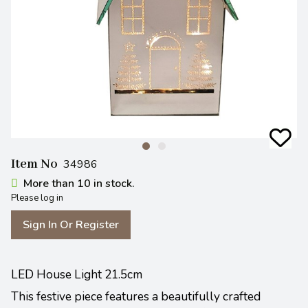
Item No
34986
More than 10 in stock.
Please log in
Sign In Or Register
LED House Light 21.5cm
This festive piece features a beautifully crafted