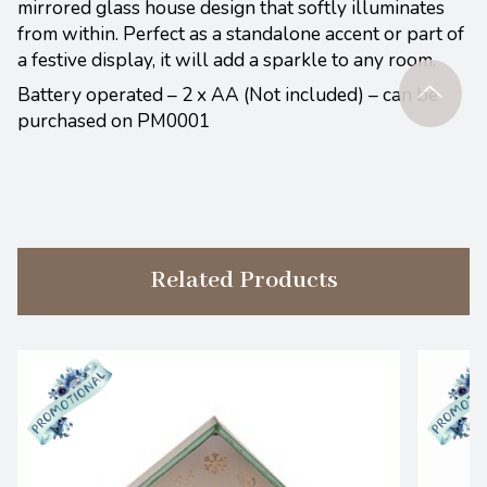
mirrored glass house design that softly illuminates
from within. Perfect as a standalone accent or part of
a festive display, it will add a sparkle to any room.
Battery operated – 2 x AA (Not included) – can be
purchased on PM0001
Related Products