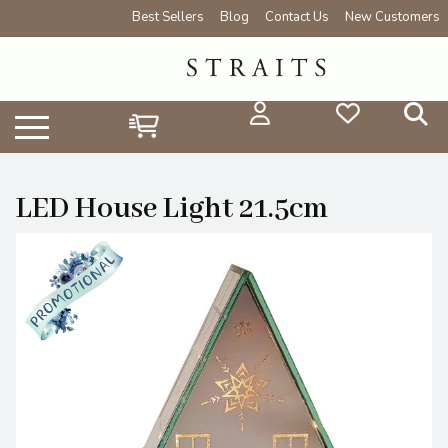
Best Sellers
Blog
Contact Us
New Customers
LED House Light 21.5cm