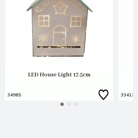
LED House Light 17.5cm
34985
33417